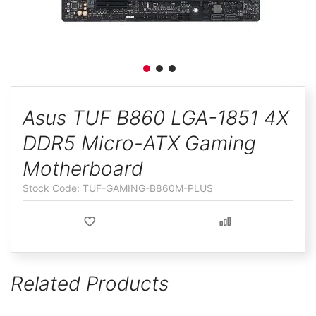
ggle
Skip
to
Asus TUF B860 LGA-1851 4X
the
DDR5 Micro-ATX Gaming
beginning
of
Motherboard
the
TUF-GAMING-B860M-PLUS
images
gallery
Related Products