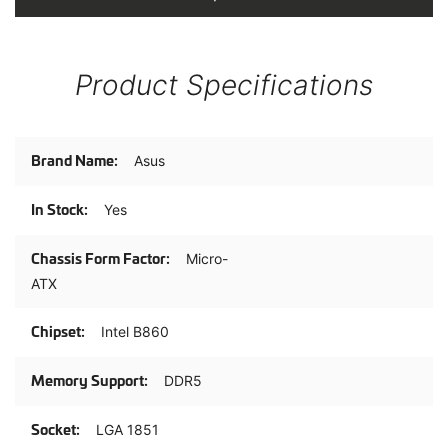
Product Specifications
Product
Asus
Specifications
Yes
Micro-
ATX
Intel B860
DDR5
LGA 1851