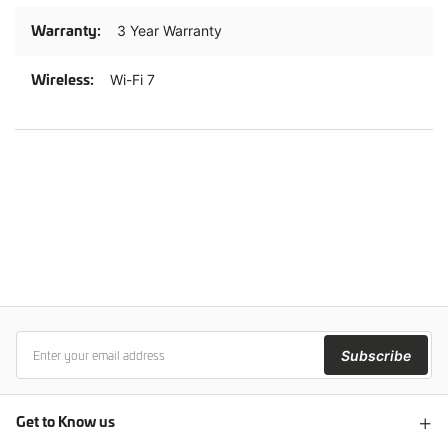
3 Year Warranty
Wi-Fi 7
Subscribe
Get to Know us