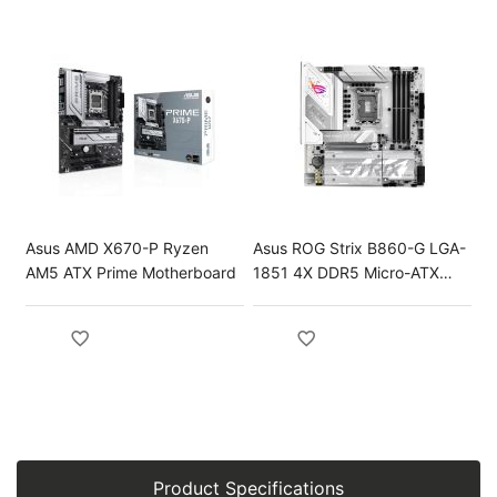
Asus AMD X670-P Ryzen
Asus ROG Strix B860-G LGA-
AM5 ATX Prime Motherboard
1851 4X DDR5 Micro-ATX
Gaming Motherboard
Product Specifications