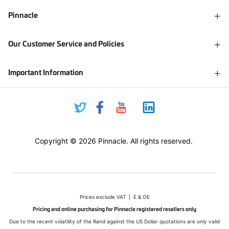
Pinnacle
Our Customer Service and Policies
Important Information
Copyright © 2026 Pinnacle. All rights reserved.
Prices exclude VAT | E & OE
Pricing and online purchasing for Pinnacle registered resellers only
Due to the recent volatility of the Rand against the US Dollar quotations are only valid