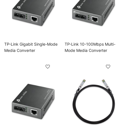
ggle
ggle
ggle
TP-Link Gigabit Single-Mode
TP-Link 10-100Mbps Multi-
ggle
Media Converter
Mode Media Converter
ggle
ggle