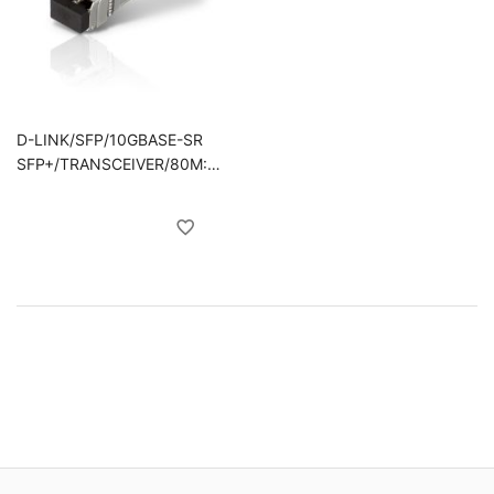
D-LINK/SFP/10GBASE-SR
SFP+/TRANSCEIVER/80M:
OM1 &