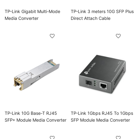
TP-Link Gigabit Multi-Mode
TP-Link 3 meters 10G SFP Plus
Media Converter
Direct Attach Cable
TP-Link 10G Base-T RJ45
TP-Link 1Gbps RJ45 To 1Gbps
SFP+ Module Media Converter
SFP Module Media Converter