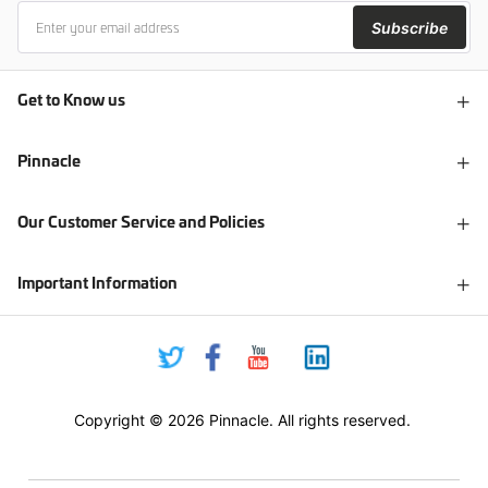
Subscribe
Get to Know us
Pinnacle
Our Customer Service and Policies
Important Information
Copyright © 2026 Pinnacle. All rights reserved.