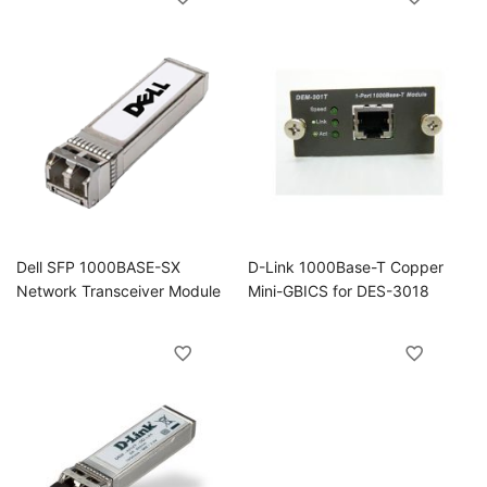
Dell SFP 1000BASE-SX
D-Link 1000Base-T Copper
Network Transceiver Module
Mini-GBICS for DES-3018