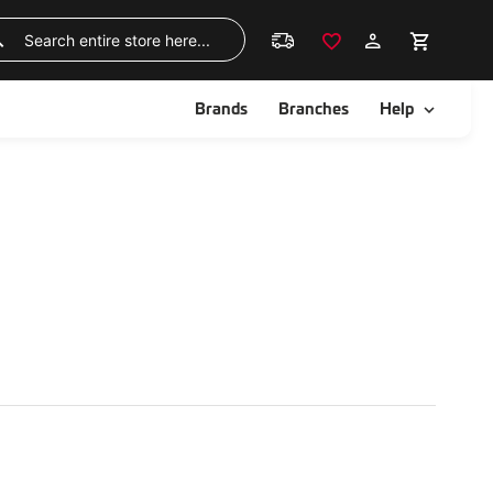
Skip
to
Search
Content
ggle
Toggle
Brands
Branches
Help