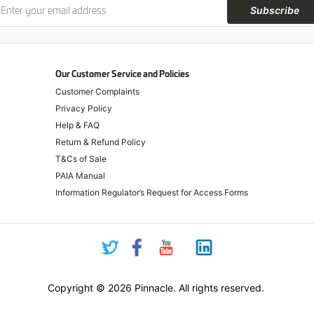
Subscribe
Our Customer Service and Policies
Customer Complaints
Privacy Policy
Help & FAQ
Return & Refund Policy
T&Cs of Sale
PAIA Manual
Information Regulator’s Request for Access Forms
Copyright © 2026 Pinnacle. All rights reserved.