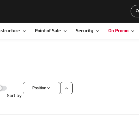
Toggle
Toggle
Toggle
To
astructure
Point of Sale
Security
On Promo
Position
Set
Sort by
Descending
Direction