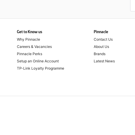
Get to Know us
Pinnacle
Why Pinnacle
Contact Us
Careers & Vacancies
About Us
Pinnacle Perks
Brands
Setup an Online Account
Latest News
TP-Link Loyalty Programme