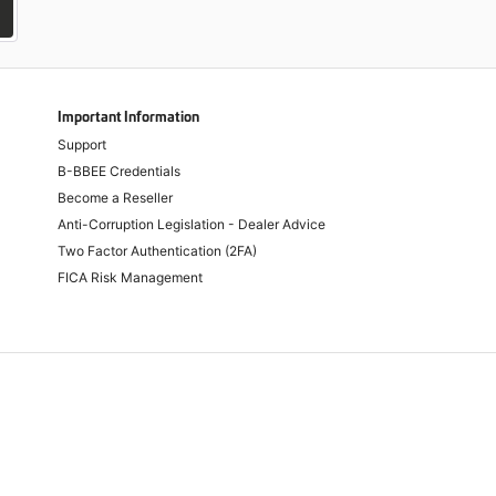
Important Information
Support
B-BBEE Credentials
Become a Reseller
Anti-Corruption Legislation - Dealer Advice
Two Factor Authentication (2FA)
FICA Risk Management