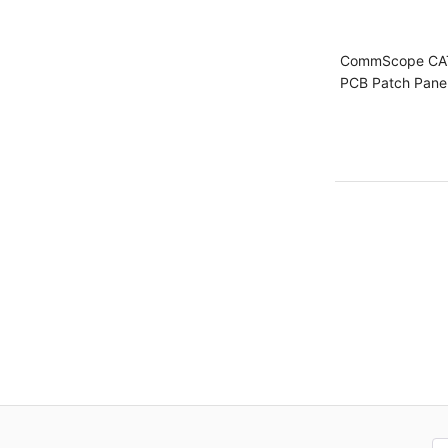
CommScope CA
PCB Patch Pane