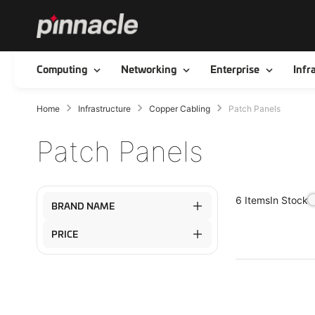
Toggle
Toggle
Toggle
Computing
Networking
Enterprise
Infr
Home
Infrastructure
Copper Cabling
Patch Panels
Patch Panels
In Stock
6
Items
BRAND NAME
PRICE