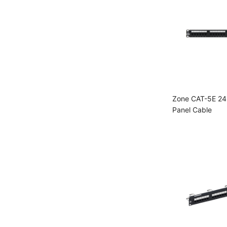
Zone CAT-5E 24
Panel Cable