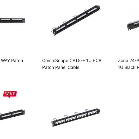
 WAY Patch
CommScope CAT5-E 1U PCB
Zone 24-P
Patch Panel Cable
1U Black 