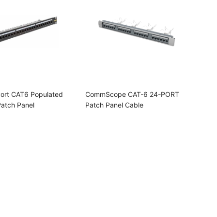
ort CAT6 Populated
CommScope CAT-6 24-PORT
Patch Panel
Patch Panel Cable