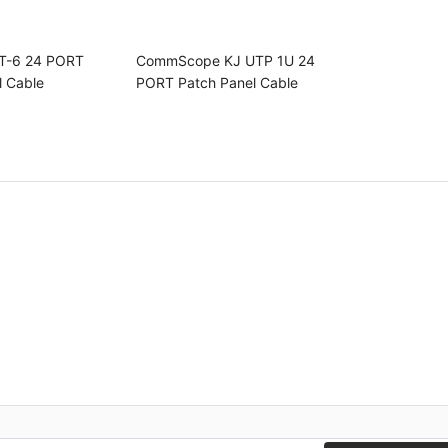
T-6 24 PORT
CommScope KJ UTP 1U 24
l Cable
PORT Patch Panel Cable