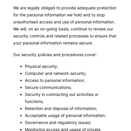
We are legally obliged to provide adequate protection
for the personal information we hold and to stop
unauthorised access and use of personal information.
We will, on an on-going basis, continue to review our
security controls and related processes to ensure that
your personal information remains secure.
Our security policies and procedures cover:
Physical security;
Computer and network security;
Access to personal information;
Secure communications;
Security in contracting out activities or
functions;
Retention and disposal of information;
Acceptable usage of personal information;
Governance and regulatory issues;
Monitoring access and usage of private