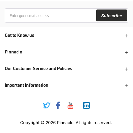
Subscribe
Get to Know us
Pinnacle
Our Customer Service and Policies
Important Information
Copyright © 2026 Pinnacle. All rights reserved.