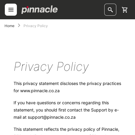
Skip
to
Content
ggle
Home
Privacy Policy
ggle
ggle
Privacy Policy
ggle
ggle
This privacy statement discloses the privacy practices
for
www.pinnacle.co.za
ggle
If you have questions or concerns regarding this
ggle
statement, you should first contact the Support by e-
mail at
support@pinnacle.co.za
This statement reflects the privacy policy of Pinnacle,