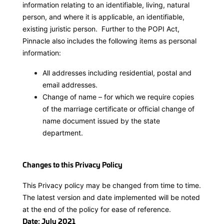
information relating to an identifiable, living, natural
person, and where it is applicable, an identifiable,
existing juristic person. Further to the POPI Act,
Pinnacle also includes the following items as personal
information:
All addresses including residential, postal and
email addresses.
Change of name – for which we require copies
of the marriage certificate or official change of
name document issued by the state
department.
Changes to this Privacy Policy
This Privacy policy may be changed from time to time.
The latest version and date implemented will be noted
at the end of the policy for ease of reference.
Date: July 2021