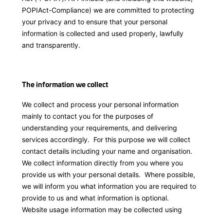
POPIAct-Compliance) we are committed to protecting
your privacy and to ensure that your personal
information is collected and used properly, lawfully
and transparently.
The information we collect
We collect and process your personal information
mainly to contact you for the purposes of
understanding your requirements, and delivering
services accordingly. For this purpose we will collect
contact details including your name and organisation.
We collect information directly from you where you
provide us with your personal details. Where possible,
we will inform you what information you are required to
provide to us and what information is optional.
Website usage information may be collected using