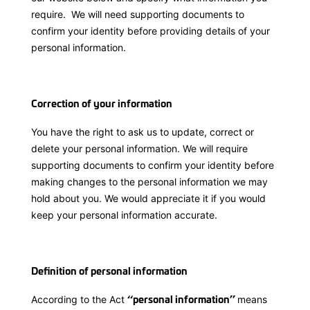
require. We will need supporting documents to
confirm your identity before providing details of your
personal information.
Correction of your information
You have the right to ask us to update, correct or
delete your personal information. We will require
supporting documents to confirm your identity before
making changes to the personal information we may
hold about you. We would appreciate it if you would
keep your personal information accurate.
Definition of personal information
According to the Act
means
‘‘personal information’’