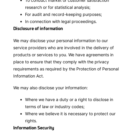
To conduct market or customer satisfaction
research or for statistical analysis;
For audit and record-keeping purposes;
In connection with legal proceedings.
Disclosure of information
We may disclose your personal information to our
service providers who are involved in the delivery of
products or services to you. We have agreements in
place to ensure that they comply with the privacy
requirements as required by the Protection of Personal
Information Act.
We may also disclose your information:
Where we have a duty or a right to disclose in
terms of law or industry codes;
Where we believe it is necessary to protect our
rights.
Information Security