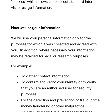
“cookies” which allows us to collect standard internet
visitor usage information.
How we use your information
We will use your personal information only for the
purposes for which it was collected and agreed with
you. In addition, where necessary your information
may be retained for legal or research purposes.
For example:
To gather contact information;
To confirm and verify your identity or to verify
that you are an authorised user for security
purposes;
For the detection and prevention of fraud, crime,
money laundering or other malpractice;