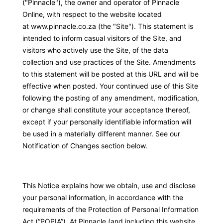
("Pinnacle"), the owner and operator of Pinnacle
Online, with respect to the website located
ggle
at
www.pinnacle.co.za
(the "Site"). This statement is
intended to inform casual visitors of the Site, and
visitors who actively use the Site, of the data
collection and use practices of the Site. Amendments
to this statement will be posted at this URL and will be
effective when posted. Your continued use of this Site
following the posting of any amendment, modification,
or change shall constitute your acceptance thereof,
except if your personally identifiable information will
be used in a materially different manner. See our
Notification of Changes section below.
This Notice explains how we obtain, use and disclose
your personal information, in accordance with the
requirements of the Protection of Personal Information
Act (“POPIA”). At Pinnacle (and including this website,