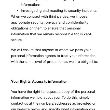
information;
Investigating and reacting to security incidents.
When we contract with third parties, we impose
appropriate security, privacy and confidentiality
obligations on them to ensure that personal
information that we remain responsible for, is kept
secure.
We will ensure that anyone to whom we pass your
personal information agrees to treat your information
with the same level of protection as we are obliged to.
Your Rights: Access to information
You have the right to request a copy of the personal
information we hold about you. To do this, simply
contact us at the numbers/addresses as provided on
our website below and specify what information you