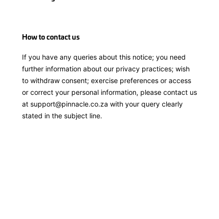
How to contact us
If you have any queries about this notice; you need
further information about our privacy practices; wish
to withdraw consent; exercise preferences or access
or correct your personal information, please contact us
at
support@pinnacle.co.za
with your query clearly
stated in the subject line.