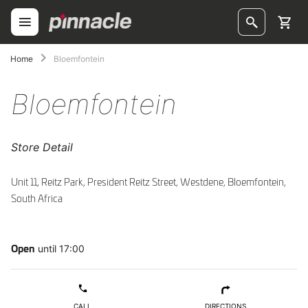
Skip
to
Content
ggle
Home
Bloemfontein
ggle
Bloemfontein
ggle
Store Detail
ggle
ggle
Unit 11, Reitz Park, President Reitz Street, Westdene, Bloemfontein,
South Africa
ggle
ggle
until 17:00
Open