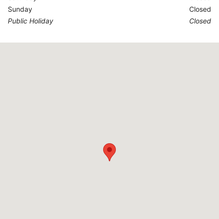
Sunday
Closed
Public Holiday
Closed