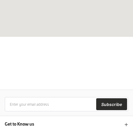
Subscribe
Get to Know us