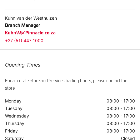
ggle
Kuhn van der Westhuizen
Branch Manager
KuhnW@Pinnacle.co.za
+27 (51) 447 1000
Opening Times
For accurate Store and Services trading hours, please contact the
store.
Monday
08:00 - 17:00
Tuesday
08:00 - 17:00
Wednesday
08:00 - 17:00
Thursday
08:00 - 17:00
Friday
08:00 - 17:00
Saturday
Closed