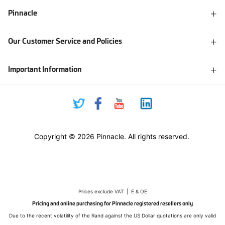
Pinnacle
Our Customer Service and Policies
Important Information
Copyright © 2026 Pinnacle. All rights reserved.
Prices exclude VAT | E & OE
Pricing and online purchasing for Pinnacle registered resellers only
Due to the recent volatility of the Rand against the US Dollar quotations are only valid