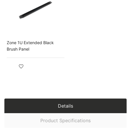
Zone 1U Extended Black
Brush Panel
Details
Product Specifications