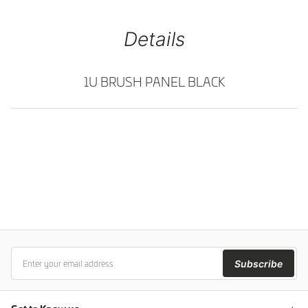
Details
1U BRUSH PANEL BLACK
Subscribe