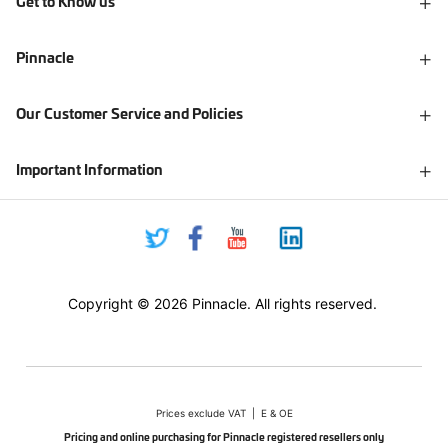
Get to Know us
Pinnacle
Our Customer Service and Policies
Important Information
Copyright © 2026 Pinnacle. All rights reserved.
Prices exclude VAT | E & OE
Pricing and online purchasing for Pinnacle registered resellers only