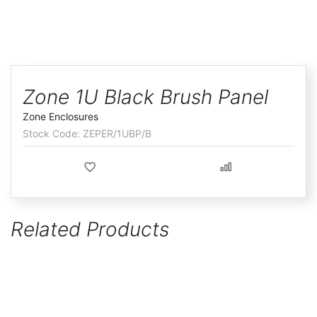
ggle
Skip
to
Zone 1U Black Brush Panel
the
Zone Enclosures
beginning
ZEPER/1UBP/B
of
the
images
gallery
Related Products