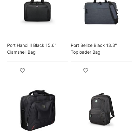
Port Hanoi II Black 15.6"
Port Belize Black 13.3"
Clamshell Bag
Toploader Bag