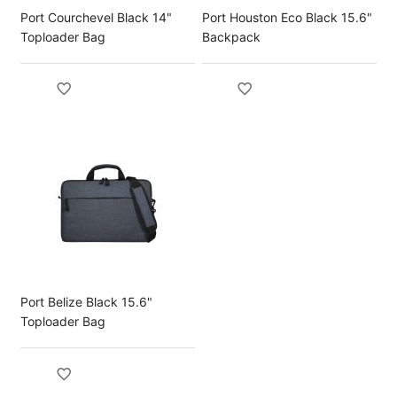
Port Courchevel Black 14"
Port Houston Eco Black 15.6"
Toploader Bag
Backpack
Port Belize Black 15.6"
Toploader Bag