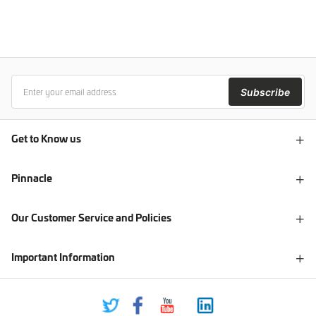
Subscribe
Get to Know us
Pinnacle
Our Customer Service and Policies
Important Information