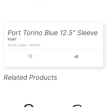
ggle
Skip
to
Port Torino Blue 12.5" Sleeve
the
PORT
beginning
140403
of
the
images
gallery
Related Products