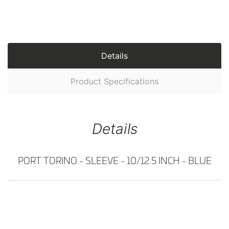
Details
Product Specifications
Details
PORT TORINO - SLEEVE - 10/12.5 INCH - BLUE