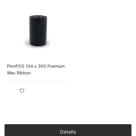
PinnPOS 104 x 300 Premium
Wax Ribbon
Details