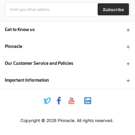
Subscribe
Get to Know us
Pinnacle
Our Customer Service and Policies
Important Information
Copyright © 2026 Pinnacle. All rights reserved.