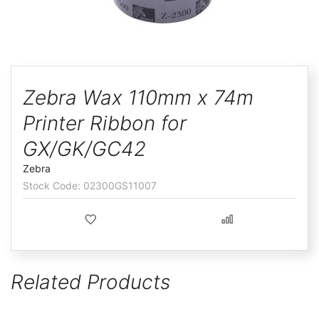
ggle
Skip
to
Zebra Wax 110mm x 74m
the
Printer Ribbon for
beginning
of
GX/GK/GC42
the
Zebra
images
02300GS11007
gallery
Related Products