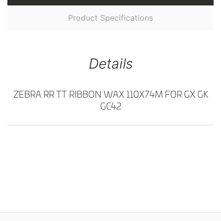
Product Specifications
Details
ZEBRA RR TT RIBBON WAX 110X74M FOR GX GK
GC42