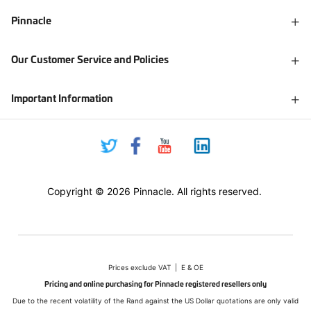
Pinnacle
Our Customer Service and Policies
Important Information
Copyright © 2026 Pinnacle. All rights reserved.
Prices exclude VAT | E & OE
Pricing and online purchasing for Pinnacle registered resellers only
Due to the recent volatility of the Rand against the US Dollar quotations are only valid