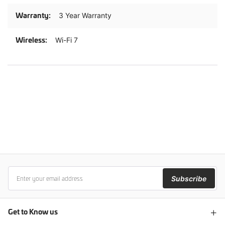
3 Year Warranty
Wi-Fi 7
Subscribe
Get to Know us