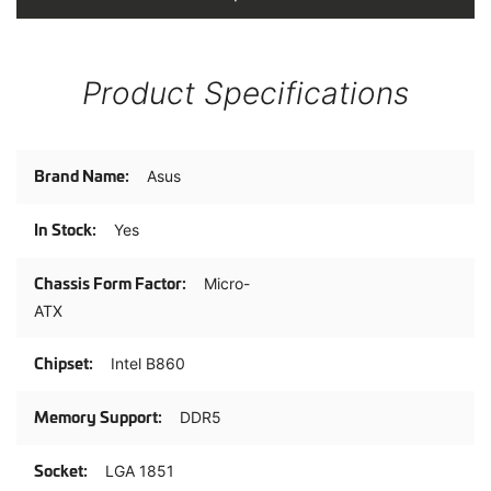
Product Specifications
Product
Asus
Specifications
Yes
Micro-
ATX
Intel B860
DDR5
LGA 1851