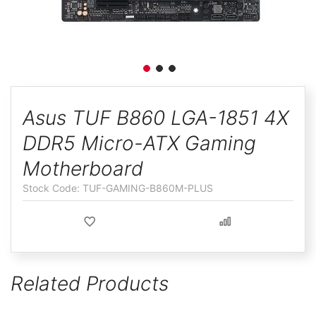
ggle
Skip
to
Asus TUF B860 LGA-1851 4X
the
DDR5 Micro-ATX Gaming
beginning
of
Motherboard
the
TUF-GAMING-B860M-PLUS
images
gallery
Related Products