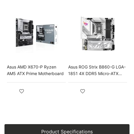
Asus AMD X670-P Ryzen
Asus ROG Strix B860-G LGA-
AM5 ATX Prime Motherboard
1851 4X DDR5 Micro-ATX
Gaming Motherboard
Product Specifications