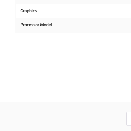
Graphics
Processor Model