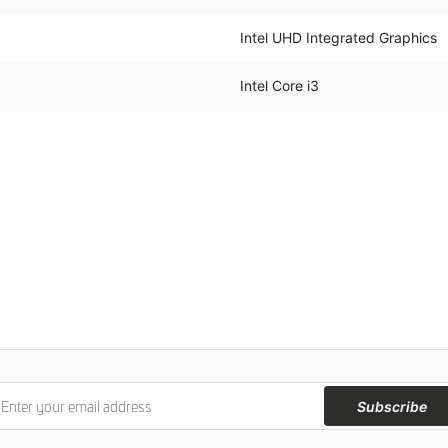
Intel UHD Integrated Graphics
Intel Core i3
Subscribe