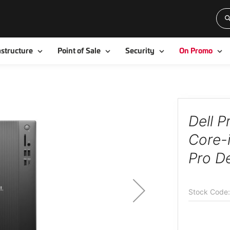
Toggle
Toggle
Toggle
To
astructure
Point of Sale
Security
On Promo
Dell 
Core-
Pro D