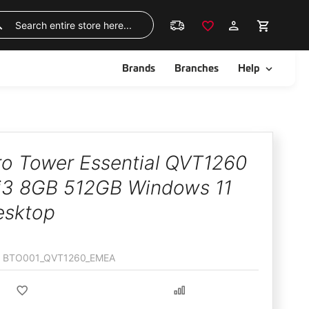
Skip
to
Search
Content
ggle
Toggle
Brands
Branches
Help
Pro Tower Essential QVT1260
i3 8GB 512GB Windows 11
esktop
BTO001_QVT1260_EMEA