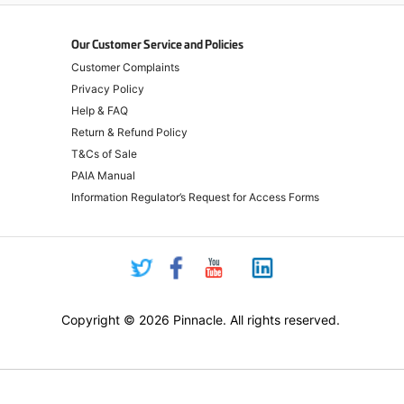
Our Customer Service and Policies
Customer Complaints
Privacy Policy
Help & FAQ
Return & Refund Policy
T&Cs of Sale
PAIA Manual
Information Regulator’s Request for Access Forms
Copyright © 2026 Pinnacle. All rights reserved.