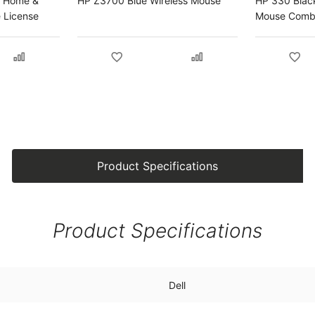
4 Home &
HP Z3700 Blue Wireless Mouse
HP 330 Blac
e License
Mouse Com
Product Specifications
Product Specifications
Dell