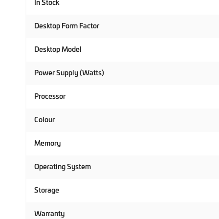
In Stock
Desktop Form Factor
Desktop Model
Power Supply (Watts)
Processor
Colour
Memory
Operating System
Storage
Warranty