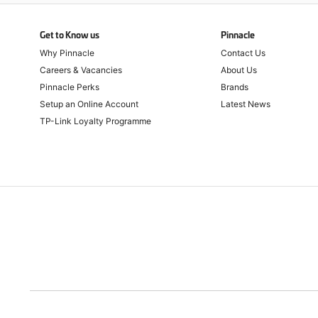
Get to Know us
Pinnacle
Why Pinnacle
Contact Us
Careers & Vacancies
About Us
Pinnacle Perks
Brands
Setup an Online Account
Latest News
TP-Link Loyalty Programme