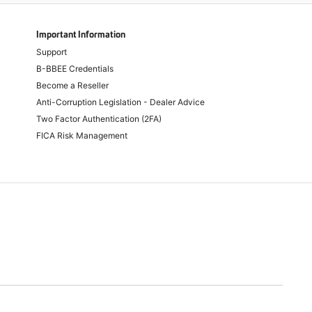
Important Information
Support
B-BBEE Credentials
Become a Reseller
Anti-Corruption Legislation - Dealer Advice
Two Factor Authentication (2FA)
FICA Risk Management