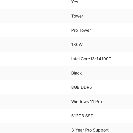
Yes
Tower
Pro Tower
180W
Intel Core i3-14100T
Black
8GB DDR5
Windows 11 Pro
512GB SSD
3-Year Pro Support