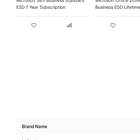
Microsoft 365 Business Standard
Microsoft Office 202
ESD 1 Year Subscription
Business ESD Lifetim
Product
Brand Name
Specifications