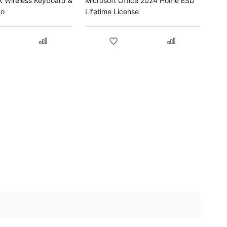
k Wireless Keyboard &
Microsoft Office 2024 Home ESD
bo
Lifetime License