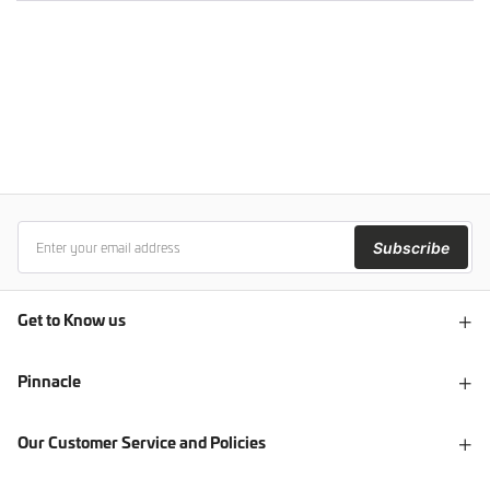
Subscribe
Get to Know us
Pinnacle
Our Customer Service and Policies