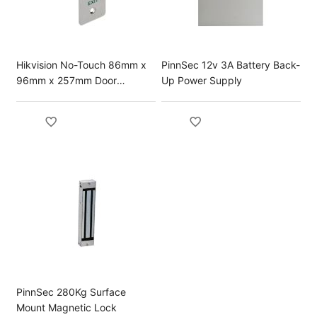
Hikvision No-Touch 86mm x
PinnSec 12v 3A Battery Back-
96mm x 257mm Door
Up Power Supply
Release Button
PinnSec 280Kg Surface
Mount Magnetic Lock