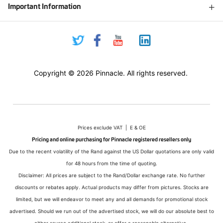
Important Information
Copyright © 2026 Pinnacle. All rights reserved.
Prices exclude VAT | E & OE
Pricing and online purchasing for Pinnacle registered resellers only
Due to the recent volatility of the Rand against the US Dollar quotations are only valid
for 48 hours from the time of quoting.
Disclaimer: All prices are subject to the Rand/Dollar exchange rate. No further
discounts or rebates apply. Actual products may differ from pictures. Stocks are
limited, but we will endeavor to meet any and all demands for promotional stock
advertised. Should we run out of the advertised stock, we will do our absolute best to