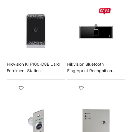
Hikvision K1F100-D8E Card
Hikvision Bluetooth
Enrolment Station
Fingerprint Recognition
Module for DS-K1T673 Series
Terminal DS-KAB673-FB