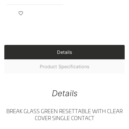
Details
Product Specifications
Details
BREAK GLASS GREEN RESETTABLE WITH CLEAR
COVER SINGLE CONTACT