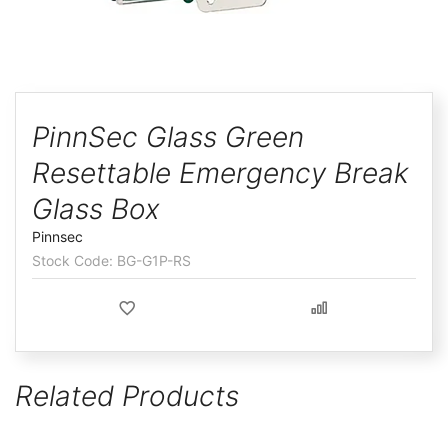
ggle
Skip
to
PinnSec Glass Green
the
Resettable Emergency Break
beginning
of
Glass Box
the
Pinnsec
images
BG-G1P-RS
gallery
Related Products