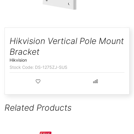
ggle
Skip
to
Hikvision Vertical Pole Mount
the
Bracket
beginning
of
Hikvision
the
DS-1275ZJ-SUS
images
gallery
Related Products