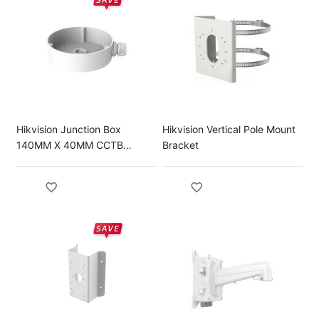
Hikvision Junction Box
Hikvision Vertical Pole Mount
140MM X 40MM CCTB
Bracket
Brackets