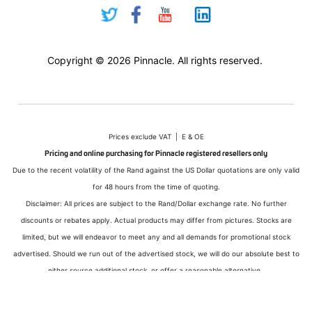
Copyright © 2026 Pinnacle. All rights reserved.
Prices exclude VAT | E & OE
Pricing and online purchasing for Pinnacle registered resellers only
Due to the recent volatility of the Rand against the US Dollar quotations are only valid
for 48 hours from the time of quoting.
Disclaimer: All prices are subject to the Rand/Dollar exchange rate. No further
discounts or rebates apply. Actual products may differ from pictures. Stocks are
limited, but we will endeavor to meet any and all demands for promotional stock
advertised. Should we run out of the advertised stock, we will do our absolute best to
either source additional stock, or offer a reasonable alternative.
All sales subject to Pinnacle Micro (PTY) LTD
Terms and Conditions