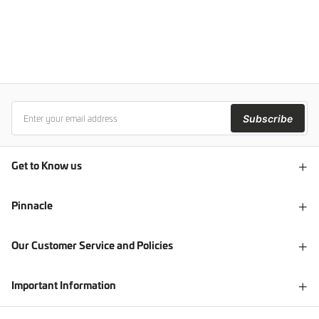
Subscribe
Get to Know us
Pinnacle
Our Customer Service and Policies
Important Information