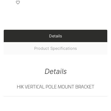
Details
Product Specifications
Details
HIK VERTICAL POLE MOUNT BRACKET