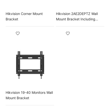
Hikvision Corner Mount
Hikvision 2AE2DEPTZ Wall
Bracket
Mount Bracket Including
Power Box
Hikvision 19-40 Monitors Wall
Mount Bracket