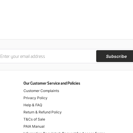
Subscribe
Our Customer Service and Policies
Customer Complaints
Privacy Policy
Help & FAQ
Return & Refund Policy
T&Cs of Sale
PAIA Manual