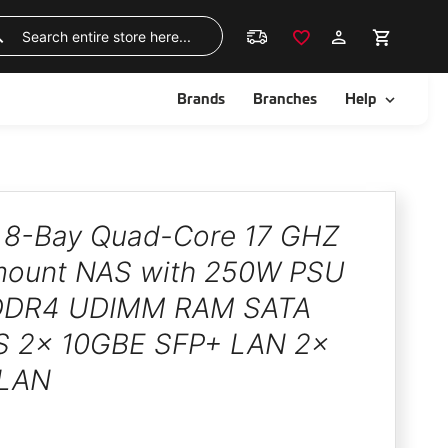
Skip
to
Search
Content
ggle
Toggle
Brands
Branches
Help
8-Bay Quad-Core 17 GHZ
ount NAS with 250W PSU
DDR4 UDIMM RAM SATA
 2x 10GBE SFP+ LAN 2x
 LAN