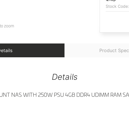
etails
Product Speci
Details
UNT NAS WITH 250W PSU 4GB DDR4 UDIMM RAM SATA