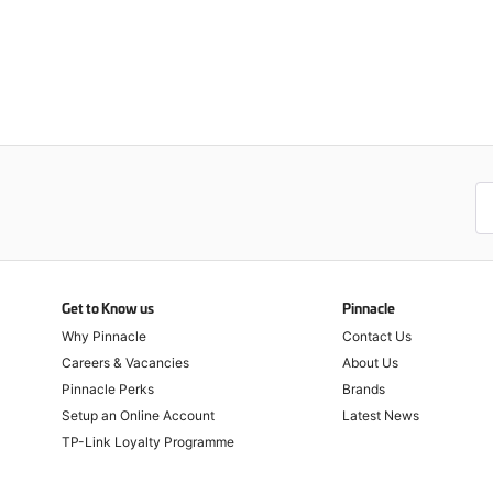
Get to Know us
Pinnacle
Why Pinnacle
Contact Us
Careers & Vacancies
About Us
Pinnacle Perks
Brands
Setup an Online Account
Latest News
TP-Link Loyalty Programme