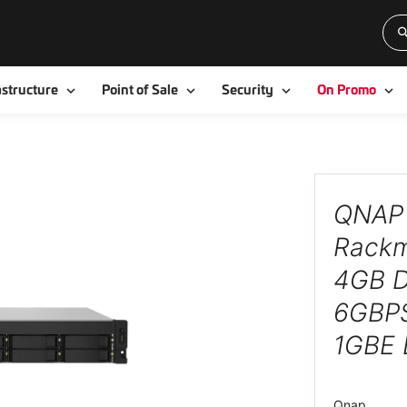
Toggle
Toggle
Toggle
To
astructure
Point of Sale
Security
On Promo
QNAP 
Rackm
4GB 
6GBPS
1GBE
Qnap