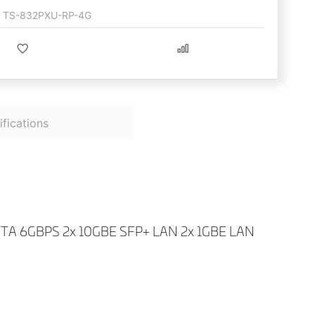
TS-832PXU-RP-4G
fications
 6GBPS 2x 10GBE SFP+ LAN 2x 1GBE LAN