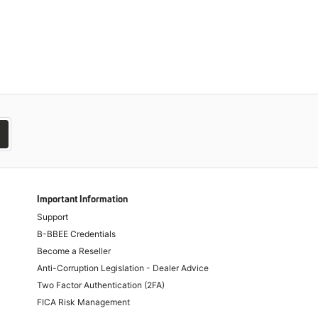
Important Information
Support
B-BBEE Credentials
Become a Reseller
Anti-Corruption Legislation - Dealer Advice
Two Factor Authentication (2FA)
FICA Risk Management