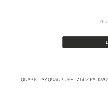
Skip
to
the
D
beginning
of
the
images
gallery
QNAP 8-BAY QUAD-CORE 1.7 GHZ RACKMO