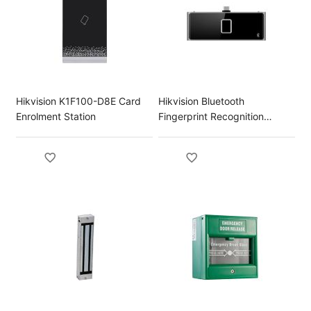
Hikvision K1F100-D8E Card
Hikvision Bluetooth
Enrolment Station
Fingerprint Recognition
Module for DS-K1T673 Series
Terminal DS-KAB673-FB