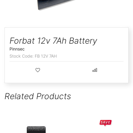
ggle
Skip
to
Forbat 12v 7Ah Battery
the
Pinnsec
beginning
FB 12V 7AH
of
the
images
gallery
Related Products