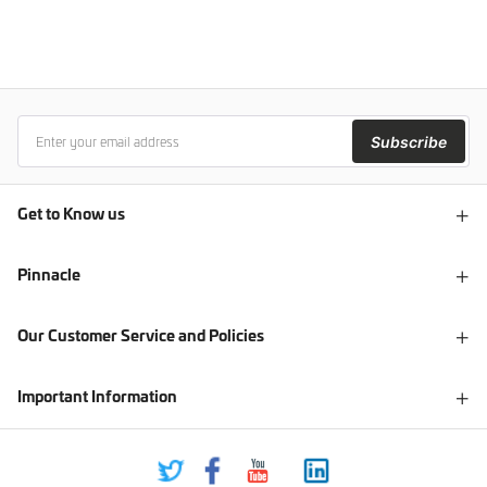
Subscribe
Get to Know us
Pinnacle
Our Customer Service and Policies
Important Information