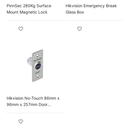
PinnSec 280Kg Surface
Hikvision Emergency Break
Mount Magnetic Lock
Glass Box
Hikvision No-Touch 86mm x
96mm x 257mm Door
Release Button