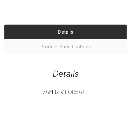
Details
Product Specifications
Details
7AH 12 V FORBATT