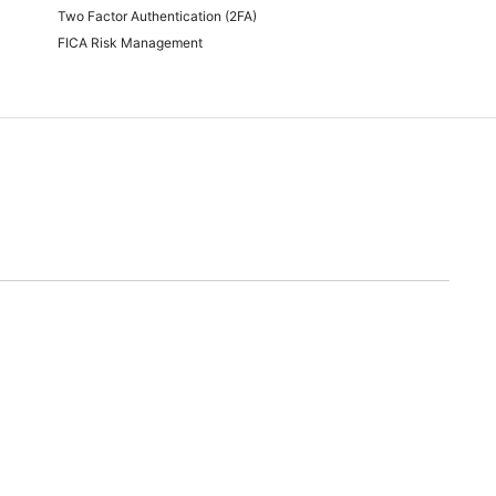
Two Factor Authentication (2FA)
FICA Risk Management
time of quoting.
will endeavor to meet any and all demands for promotional stock advertised. Should we
nable alternative.