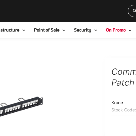
Toggle
Toggle
Toggle
To
astructure
Point of Sale
Security
On Promo
Comm
Patch
Krone