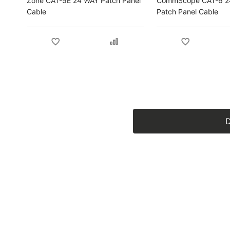
Zone CAT-5E 24 WAY Patch Panel
CommScope CAT-6 2
Cable
Patch Panel Cable
D