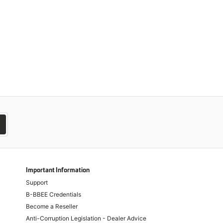
Important Information
Support
B-BBEE Credentials
Become a Reseller
Anti-Corruption Legislation - Dealer Advice