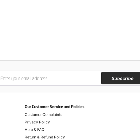
Subscribe
Our Customer Service and Policies
Customer Complaints
Privacy Policy
Help & FAQ
Return & Refund Policy