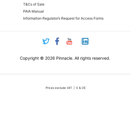
T&Cs of Sale
PAIA Manual
Information Regulator’s Request for Access Forms
Copyright © 2026 Pinnacle. All rights reserved.
Prices exclude VAT | E & OE
Pricing and online purchasing for Pinnacle registered resellers only
nt volatility of the Rand against the US Dollar quotations are only valid for 48 hours from the 
ounts or rebates apply. Actual products may differ from pictures. Stocks are limited, but we 
vertised stock, we will do our absolute best to either source additional stock, or offer a reaso
All sales subject to Pinnacle Micro (PTY) LTD
Terms and Conditions