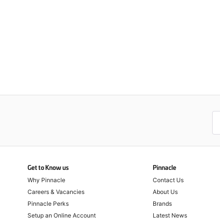
Get to Know us
Pinnacle
Why Pinnacle
Contact Us
Careers & Vacancies
About Us
Pinnacle Perks
Brands
Setup an Online Account
Latest News