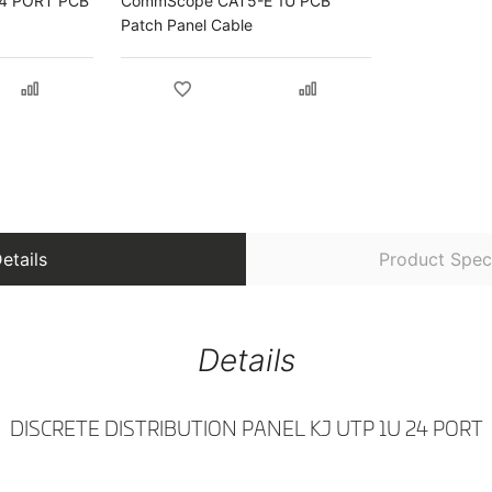
4 PORT PCB
CommScope CAT5-E 1U PCB
Patch Panel Cable
etails
Product Speci
Details
DISCRETE DISTRIBUTION PANEL KJ UTP 1U 24 PORT