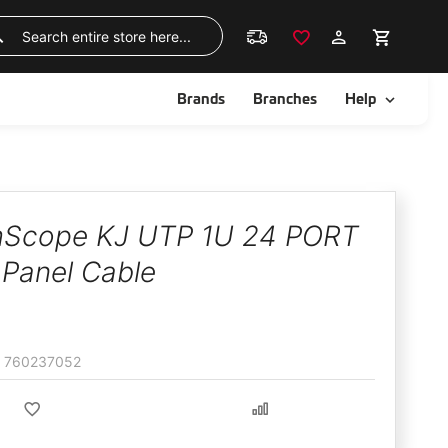
Skip
to
Search
Content
ggle
Toggle
Brands
Branches
Help
Scope KJ UTP 1U 24 PORT
 Panel Cable
760237052