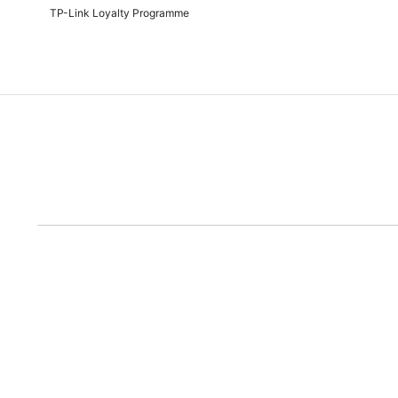
TP-Link Loyalty Programme
Due to the rece
Disclaimer: All prices are subject to the Rand/Dollar exchange rate. No further disc
run out of the ad