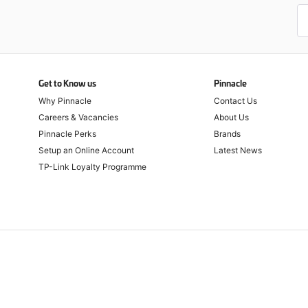
Get to Know us
Pinnacle
Why Pinnacle
Contact Us
Careers & Vacancies
About Us
Pinnacle Perks
Brands
Setup an Online Account
Latest News
TP-Link Loyalty Programme