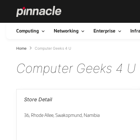
Toggle
Toggle
Toggle
Computing
Networking
Enterprise
Infr
Home
Computer Geeks 4 U
Computer Geeks 4 U
Store Detail
36, Rhode Allee, Swakopmund, Namibia