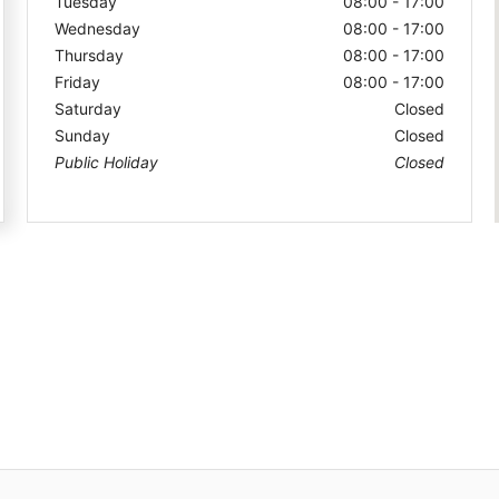
Tuesday
08:00 - 17:00
Wednesday
08:00 - 17:00
Thursday
08:00 - 17:00
Friday
08:00 - 17:00
Saturday
Closed
Sunday
Closed
Public Holiday
Closed