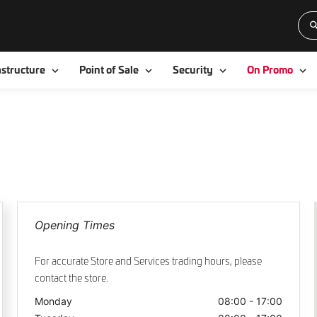
Toggle
Toggle
Toggle
To
astructure
Point of Sale
Security
On Promo
Opening Times
For accurate Store and Services trading hours, please
contact the store.
Monday
08:00 - 17:00