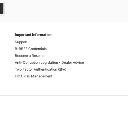
Important Information
Support
B-BBEE Credentials
Become a Reseller
Anti-Corruption Legislation - Dealer Advice
Two Factor Authentication (2FA)
FICA Risk Management