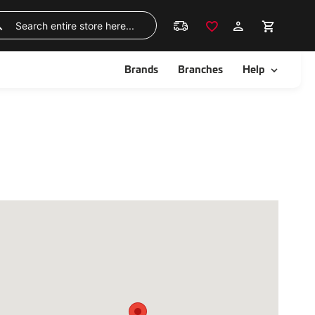
Skip
to
Search
Content
ggle
Toggle
Brands
Branches
Help