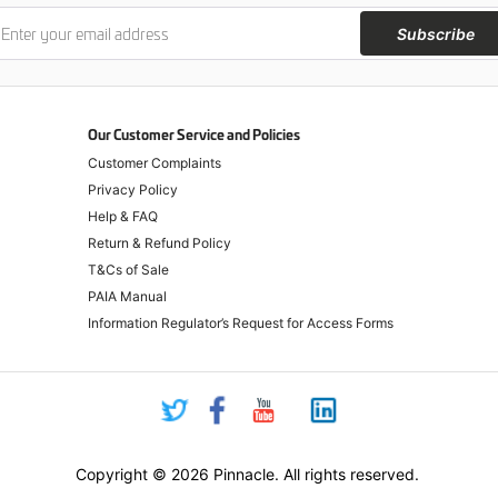
Subscribe
Our Customer Service and Policies
Customer Complaints
Privacy Policy
Help & FAQ
Return & Refund Policy
T&Cs of Sale
PAIA Manual
Information Regulator’s Request for Access Forms
Copyright © 2026 Pinnacle. All rights reserved.