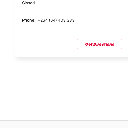
Closed
+264 (64) 403 333
Phone:
Get Directions