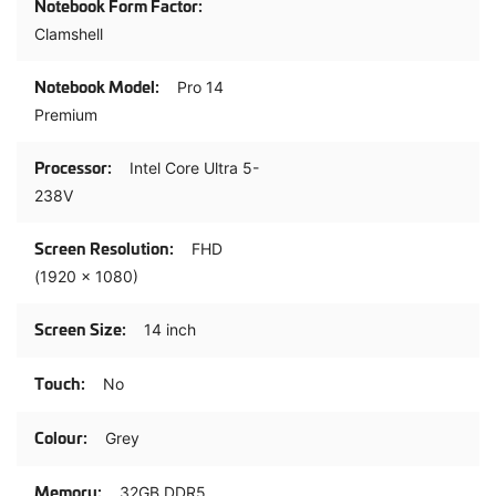
Clamshell
Pro 14
Premium
Intel Core Ultra 5-
238V
FHD
(1920 x 1080)
14 inch
No
Grey
32GB DDR5