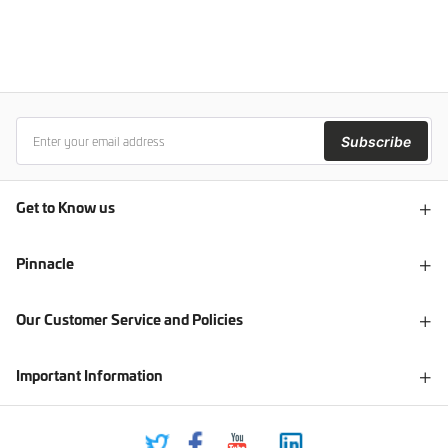
Subscribe
Get to Know us
Pinnacle
Our Customer Service and Policies
Important Information