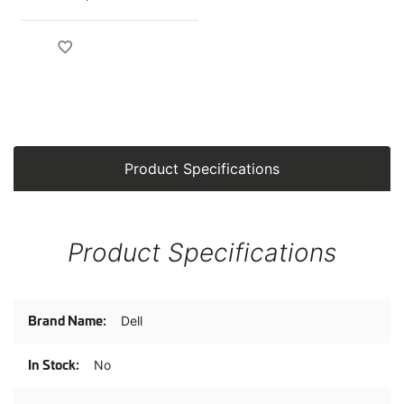
Product Specifications
Product Specifications
Product
Dell
Specifications
No