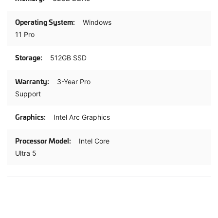
Windows
11 Pro
512GB SSD
3-Year Pro
Support
Intel Arc Graphics
Intel Core
Ultra 5