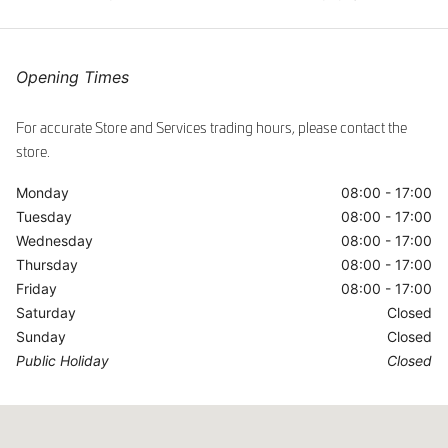
ggle
Opening Times
For accurate Store and Services trading hours, please contact the
store.
Monday
08:00 - 17:00
Tuesday
08:00 - 17:00
Wednesday
08:00 - 17:00
Thursday
08:00 - 17:00
Friday
08:00 - 17:00
Saturday
Closed
Sunday
Closed
Public Holiday
Closed