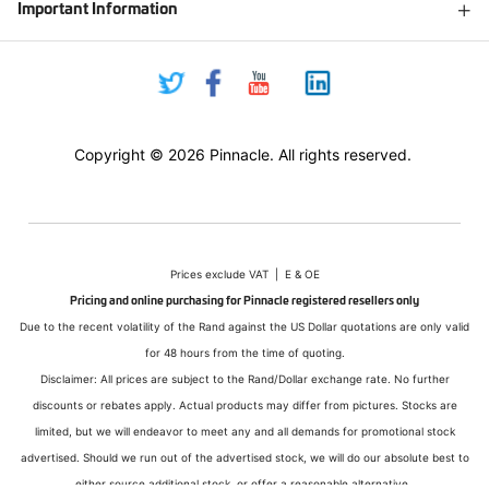
Important Information
Copyright © 2026 Pinnacle. All rights reserved.
Prices exclude VAT | E & OE
Pricing and online purchasing for Pinnacle registered resellers only
Due to the recent volatility of the Rand against the US Dollar quotations are only valid
for 48 hours from the time of quoting.
Disclaimer: All prices are subject to the Rand/Dollar exchange rate. No further
discounts or rebates apply. Actual products may differ from pictures. Stocks are
limited, but we will endeavor to meet any and all demands for promotional stock
advertised. Should we run out of the advertised stock, we will do our absolute best to
either source additional stock, or offer a reasonable alternative.