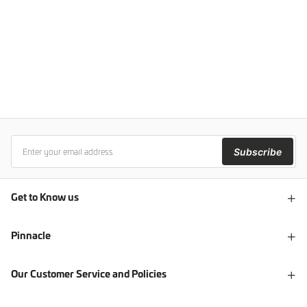
Subscribe
Get to Know us
Pinnacle
Our Customer Service and Policies