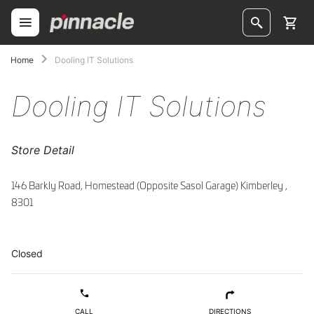
Skip
to
Content
ggle
Home
Dooling IT Solutions
ggle
Dooling IT Solutions
ggle
Store Detail
ggle
ggle
146 Barkly Road, Homestead (Opposite Sasol Garage) Kimberley ,
8301
ggle
ggle
Closed