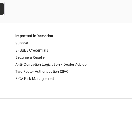
Important Information
Support
B-BBEE Credentials
Become a Reseller
Anti-Corruption Legislation - Dealer Advice
Two Factor Authentication (2FA)
FICA Risk Management