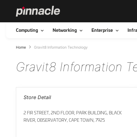
Toggle
Toggle
Toggle
Computing
Networking
Enterprise
Infr
Home
Gravit8 Information Technology
Gravit8 Information 
Store Detail
2 FIR STREET, 2ND FLOOR, PARK BUILDING, BLACK
RIVER, OBSERVATORY, CAPE TOWN, 7925