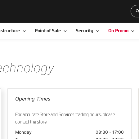
Toggle
Toggle
Toggle
To
astructure
Point of Sale
Security
On Promo
Technology
Opening Times
For accurate Store and Services trading hours, please
contact the store.
Monday
08:30 - 17:00