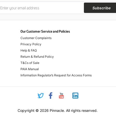
Subscribe
Our Customer Service and Policies
Customer Complaints
Privacy Policy
Help & FAQ
Return & Refund Policy
T&Cs of Sale
PAIA Manual
Information Regulator’s Request for Access Forms
Copyright © 2026 Pinnacle. All rights reserved.