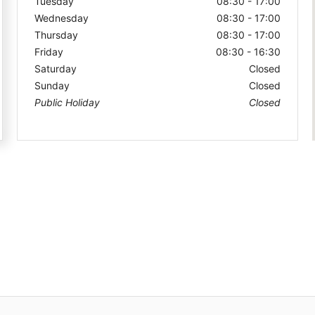
Tuesday
08:30 - 17:00
Wednesday
08:30 - 17:00
Thursday
08:30 - 17:00
Friday
08:30 - 16:30
Saturday
Closed
Sunday
Closed
Public Holiday
Closed