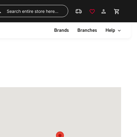
Skip
to
Search
Content
ggle
Toggle
Brands
Branches
Help