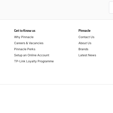
Get to Know us
Pinnacle
Why Pinnacle
Contact Us
Careers & Vacancies
About Us
Pinnacle Perks
Brands
Setup an Online Account
Latest News
TP-Link Loyalty Programme