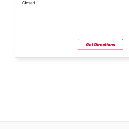
Closed
Get Directions