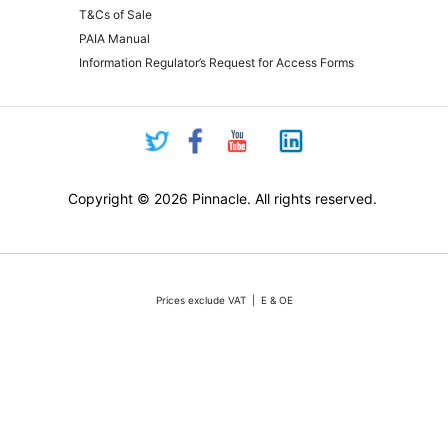
T&Cs of Sale
PAIA Manual
Information Regulator’s Request for Access Forms
Copyright © 2026 Pinnacle. All rights reserved.
Prices exclude VAT | E & OE
Pricing and online purchasing for Pinnacle registered resellers only
nt volatility of the Rand against the US Dollar quotations are only valid for 48 hours from the 
ounts or rebates apply. Actual products may differ from pictures. Stocks are limited, but we 
vertised stock, we will do our absolute best to either source additional stock, or offer a reaso
All sales subject to Pinnacle Micro (PTY) LTD
Terms and Conditions