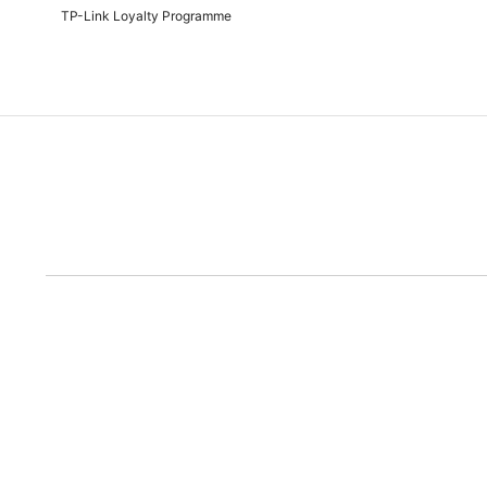
TP-Link Loyalty Programme
Due to the rece
Disclaimer: All prices are subject to the Rand/Dollar exchange rate. No further disc
run out of the ad