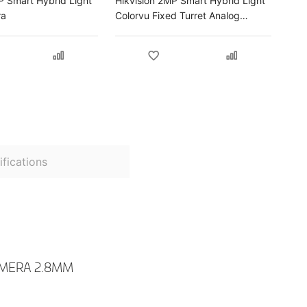
P Smart Hybrid Light
Hikvision 2MP Smart Hybrid Light
ra
Colorvu Fixed Turret Analog
Camera
fications
AMERA 2.8MM