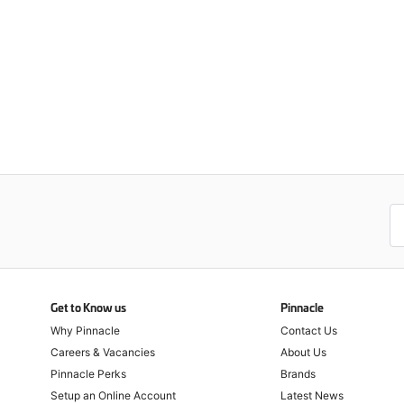
Get to Know us
Pinnacle
Why Pinnacle
Contact Us
Careers & Vacancies
About Us
Pinnacle Perks
Brands
Setup an Online Account
Latest News