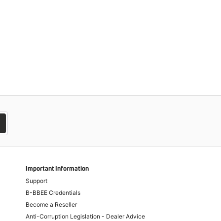
Important Information
Support
B-BBEE Credentials
Become a Reseller
Anti-Corruption Legislation - Dealer Advice