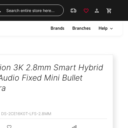
Skip
to
Search
Content
ggle
Toggle
Brands
Branches
Help
sion 3K 2.8mm Smart Hybrid
Audio Fixed Mini Bullet
ra
DS-2CE16K0T-LFS-2.8MM