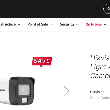
Toggle
Toggle
Toggle
To
astructure
Point of Sale
Security
On Promo
Hikvi
Light 
Came
Hikvision