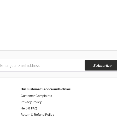
Subscribe
Our Customer Service and Policies
Customer Complaints
Privacy Policy
Help & FAQ
Return & Refund Policy