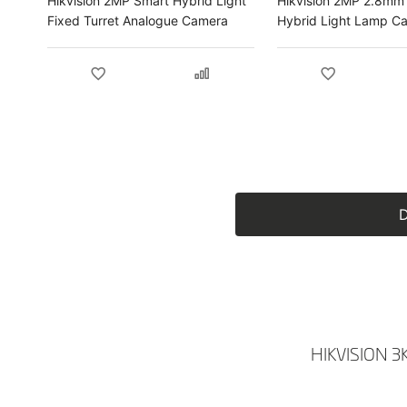
Hikvision 2MP Smart Hybrid Light
Hikvision 2MP 2.8mm
Fixed Turret Analogue Camera
Hybrid Light Lamp C
Audio Fixed Bullet C
D
HIKVISION 