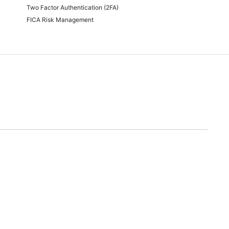
Two Factor Authentication (2FA)
FICA Risk Management
time of quoting.
will endeavor to meet any and all demands for promotional stock advertised. Should we
nable alternative.