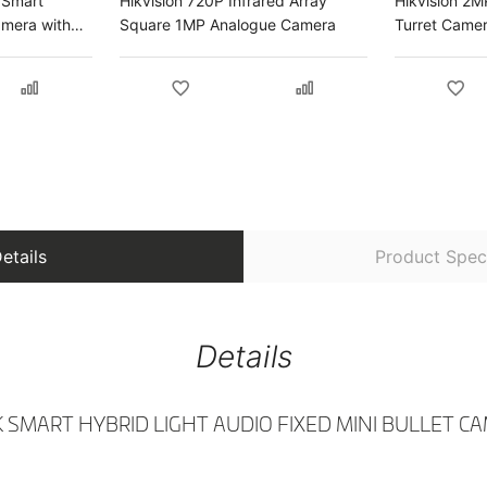
 Smart
Hikvision 720P Infrared Array
Hikvision 2M
amera with
Square 1MP Analogue Camera
Turret Came
amera
etails
Product Speci
Details
3K SMART HYBRID LIGHT AUDIO FIXED MINI BULLET C