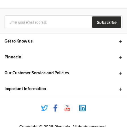
Subscribe
Get to Know us
Pinnacle
Our Customer Service and Policies
Important Information
Copyright © 2026 Pinnacle. All rights reserved.