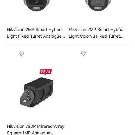
Hikvision 2MP Smart Hybrid
Hikvision 2MP Smart Hybrid
Light Fixed Turret Analogue
Light Colorvu Fixed Turret
Camera
Analog Camera
Hikvision 720P Infrared Array
Square 1MP Analogue