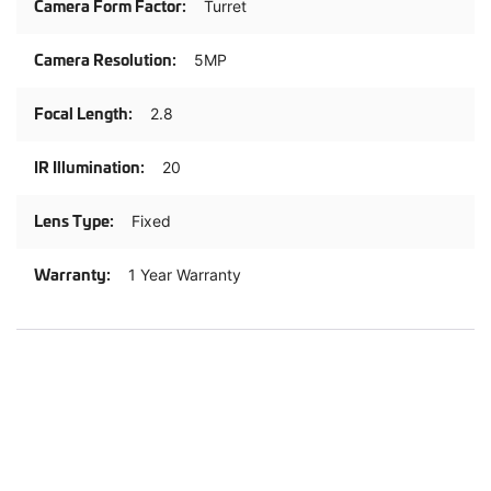
Turret
5MP
2.8
20
Fixed
1 Year Warranty