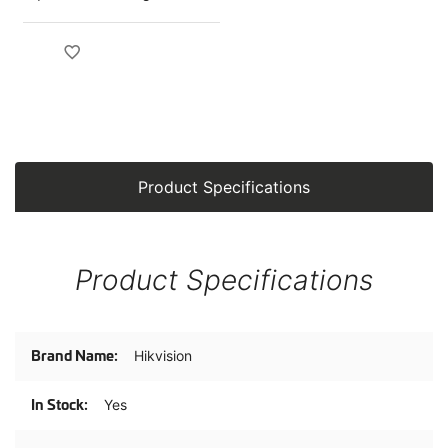
Camera
Product Specifications
Product Specifications
Product
Hikvision
Specifications
Yes