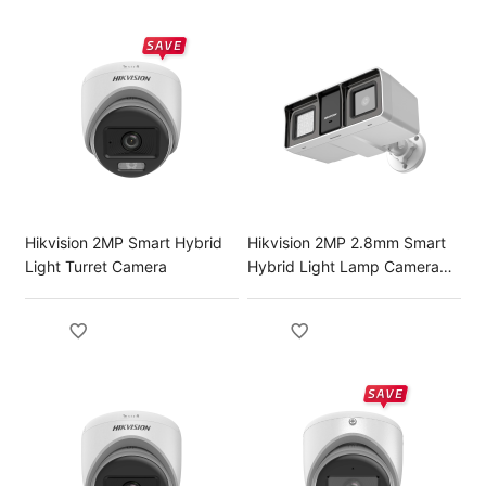
Hikvision 2MP Smart Hybrid
Hikvision 2MP 2.8mm Smart
Light Turret Camera
Hybrid Light Lamp Camera
with Audio Fixed Bullet
Camera