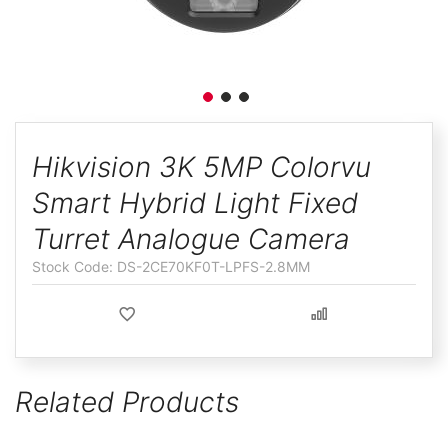
ggle
Skip
to
Hikvision 3K 5MP Colorvu
the
Smart Hybrid Light Fixed
beginning
of
Turret Analogue Camera
the
DS-2CE70KF0T-LPFS-2.8MM
images
gallery
Related Products