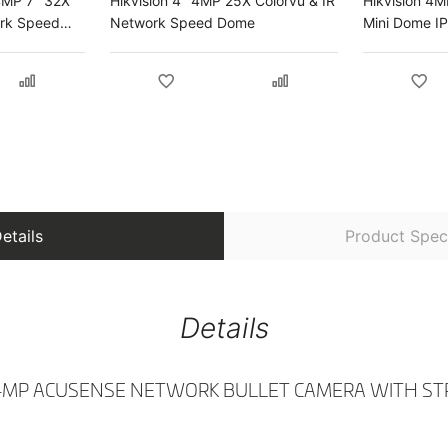
4MP 7" 32X
Hikvision 4" 4MP 25X Colorvu & IR
Hikvision 4
ork Speed
Network Speed Dome
Mini Dome I
etails
Product Speci
Details
 4MP ACUSENSE NETWORK BULLET CAMERA WITH ST