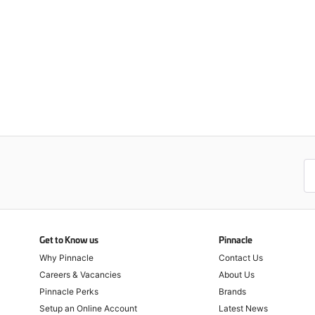
Get to Know us
Pinnacle
Why Pinnacle
Contact Us
Careers & Vacancies
About Us
Pinnacle Perks
Brands
Setup an Online Account
Latest News