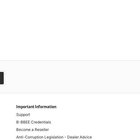
Important Information
Support
B-BBEE Credentials
Become a Reseller
Anti-Corruption Legislation - Dealer Advice