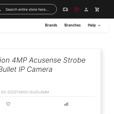
Skip
to
Search
Content
ggle
Toggle
Brands
Branches
Help
sion 4MP Acusense Strobe
Bullet IP Camera
DS-2CD2T46G2-ISU/SL6MM