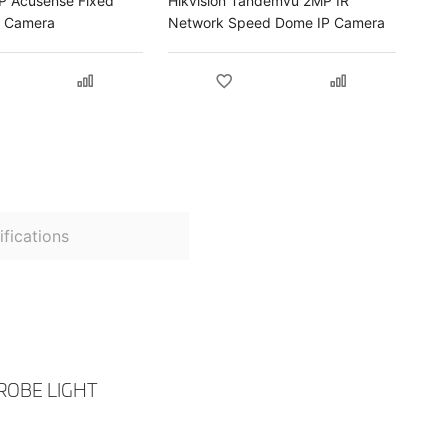
MP Acusense Fixed
Hikvision Tandemvu 2MP IR
P Camera
Network Speed Dome IP Camera
fications
ROBE LIGHT