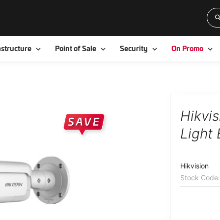
Toggle
Toggle
Toggle
To
astructure
Point of Sale
Security
On Promo
Hikvi
Light 
Hikvision