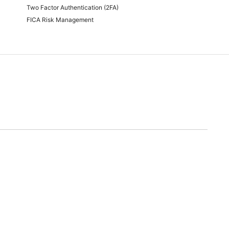
Two Factor Authentication (2FA)
FICA Risk Management
time of quoting.
will endeavor to meet any and all demands for promotional stock advertised. Should we
nable alternative.