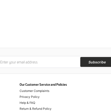
Subscribe
Our Customer Service and Policies
Customer Complaints
Privacy Policy
Help & FAQ
Return & Refund Policy