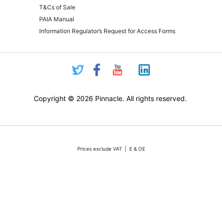
T&Cs of Sale
PAIA Manual
Information Regulator’s Request for Access Forms
Copyright © 2026 Pinnacle. All rights reserved.
Prices exclude VAT | E & OE
Pricing and online purchasing for Pinnacle registered resellers only
nt volatility of the Rand against the US Dollar quotations are only valid for 48 hours from the 
ounts or rebates apply. Actual products may differ from pictures. Stocks are limited, but we 
vertised stock, we will do our absolute best to either source additional stock, or offer a reaso
All sales subject to Pinnacle Micro (PTY) LTD
Terms and Conditions