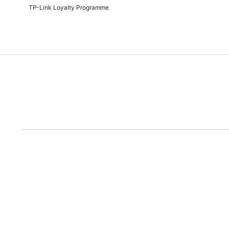
TP-Link Loyalty Programme
Due to the rece
Disclaimer: All prices are subject to the Rand/Dollar exchange rate. No further disc
run out of the ad