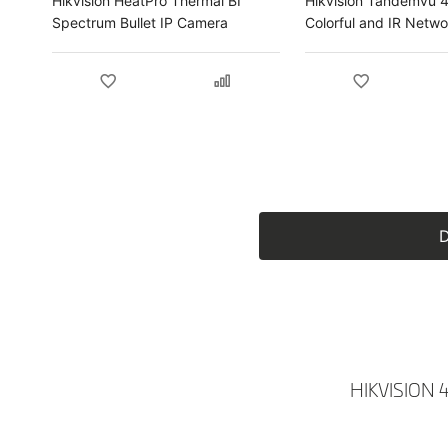
Hikvision HeatPro Thermal BI
Hikvision Tandemvu 
Spectrum Bullet IP Camera
Colorful and IR Netw
Dome IP Camera
D
HIKVISION