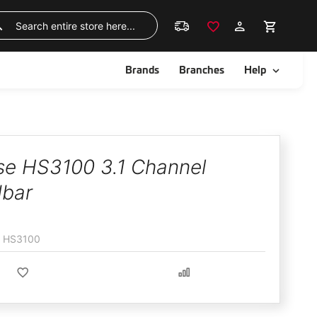
Skip
to
Search
Content
ggle
Toggle
Brands
Branches
Help
se HS3100 3.1 Channel
bar
HS3100