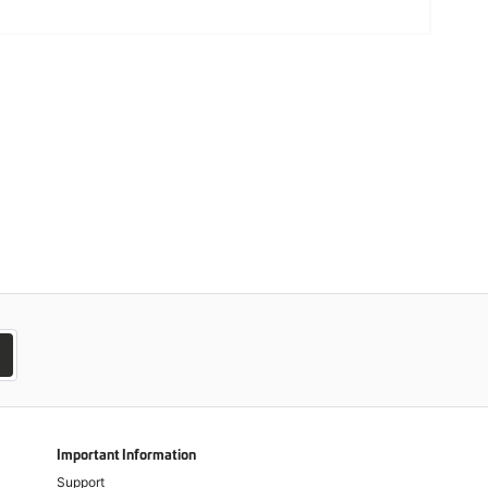
Important Information
Support