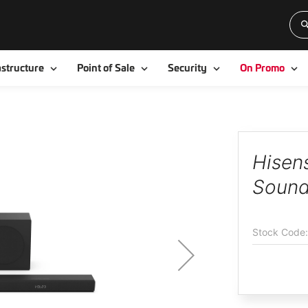
Toggle
Toggle
Toggle
To
astructure
Point of Sale
Security
On Promo
Hisen
Sound