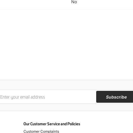
No
Subscribe
Our Customer Service and Policies
Customer Complaints