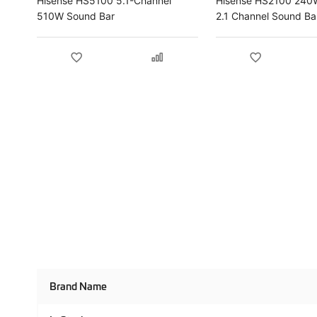
Hisense HS5100 5.1-Channel
Hisense HS2100 240W
510W Sound Bar
2.1 Channel Sound Ba
Product
Brand Name
Specifications