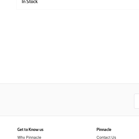
In Stock
Get to Know us
Pinnacle
Why Pinnacle
Contact Us