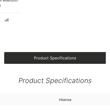
 Bluetooth
r
Product Specifications
Product Specifications
Hisense