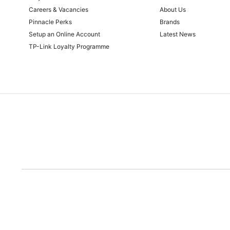
Careers & Vacancies
About Us
Pinnacle Perks
Brands
Setup an Online Account
Latest News
TP-Link Loyalty Programme
Due to the rece