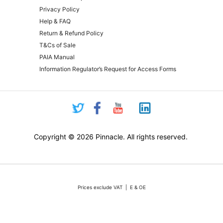
Privacy Policy
Help & FAQ
Return & Refund Policy
T&Cs of Sale
PAIA Manual
Information Regulator’s Request for Access Forms
Copyright © 2026 Pinnacle. All rights reserved.
Prices exclude VAT | E & OE
Pricing and online purchasing for Pinnacle registered resellers only
nt volatility of the Rand against the US Dollar quotations are only valid for 48 hours from the 