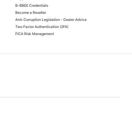
B-BBEE Credentials
Become a Reseller
Anti-Corruption Legislation - Dealer Advice
Two Factor Authentication (2FA)
FICA Risk Management
time of quoting.