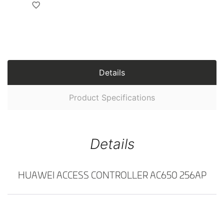
Details
Product Specifications
Details
HUAWEI ACCESS CONTROLLER AC650 256AP