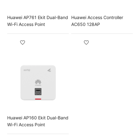
Huawei AP761 Ekit Dual-Band
Huawei Access Controller
Wi-Fi Access Point
AC650 128AP
Huawei AP160 Ekit Dual-Band
Wi-Fi Access Point