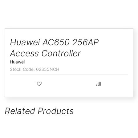
ggle
Skip
to
Huawei AC650 256AP
the
Access Controller
beginning
of
Huawei
the
02355NCH
images
gallery
Related Products