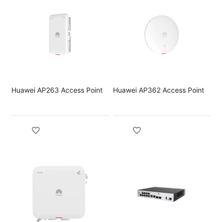
Huawei AP263 Access Point
Huawei AP362 Access Point