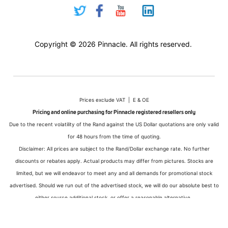
Copyright © 2026 Pinnacle. All rights reserved.
Prices exclude VAT | E & OE
Pricing and online purchasing for Pinnacle registered resellers only
Due to the recent volatility of the Rand against the US Dollar quotations are only valid
for 48 hours from the time of quoting.
Disclaimer: All prices are subject to the Rand/Dollar exchange rate. No further
discounts or rebates apply. Actual products may differ from pictures. Stocks are
limited, but we will endeavor to meet any and all demands for promotional stock
advertised. Should we run out of the advertised stock, we will do our absolute best to
either source additional stock, or offer a reasonable alternative.
All sales subject to Pinnacle Micro (PTY) LTD
Terms and Conditions