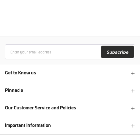
Subscribe
Get to Know us
Pinnacle
Our Customer Service and Policies
Important Information