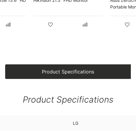
65B 15.6" HD
Hikvision 21.5" FHD Monitor
Asus ZenScr
Portable Mon
Product Specifications
Product Specifications
LG