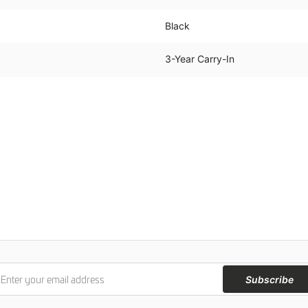
Black
3-Year Carry-In
Subscribe