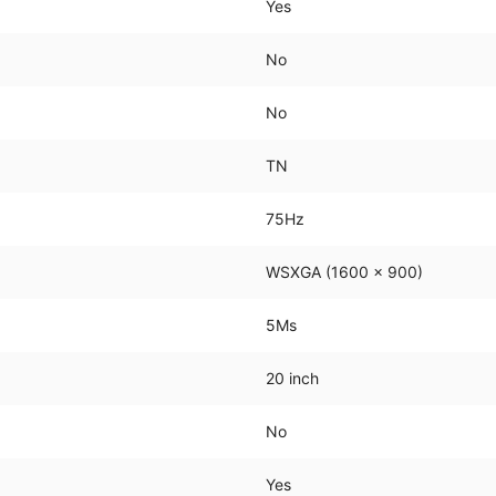
Yes
No
No
TN
75Hz
WSXGA (1600 x 900)
5Ms
20 inch
No
Yes