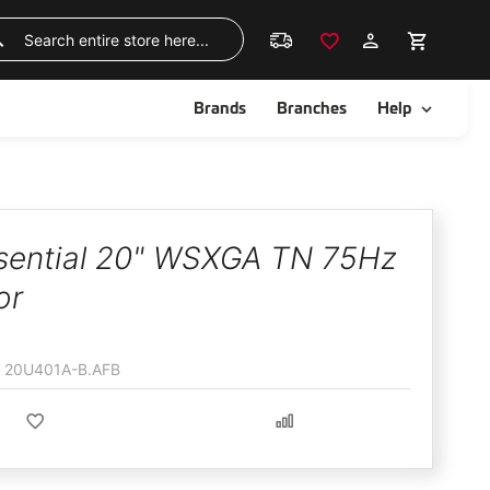
Skip
to
Search
Content
ggle
Toggle
Brands
Branches
Help
sential 20" WSXGA TN 75Hz
or
20U401A-B.AFB