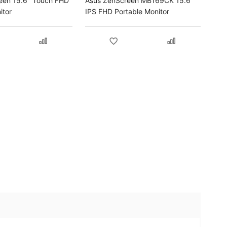
een 15.6" Touch FHD
Asus ZenScreen MB169CK 15.6"
itor
IPS FHD Portable Monitor