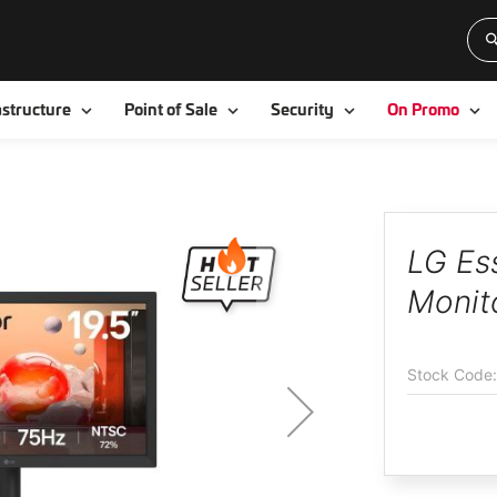
Toggle
Toggle
Toggle
To
astructure
Point of Sale
Security
On Promo
LG Es
Monit