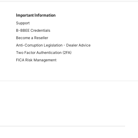
Important Information
Support
B-BBEE Credentials
Become a Reseller
Anti-Corruption Legislation - Dealer Advice
Two Factor Authentication (2FA)
FICA Risk Management