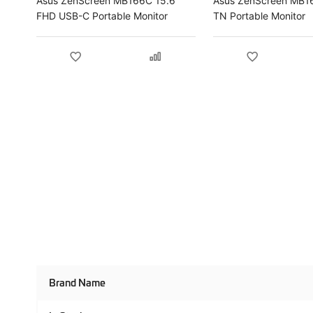
Asus ZenScreen MB166C 15.6"
Asus ZenScreen MB1
FHD USB-C Portable Monitor
TN Portable Monitor
Product
Brand Name
Specifications