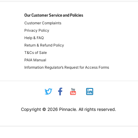
Our Customer Service and Policies
Customer Complaints
Privacy Policy
Help & FAQ
Return & Refund Policy
T&Cs of Sale
PAIA Manual
Information Regulator’s Request for Access Forms
Copyright © 2026 Pinnacle. All rights reserved.