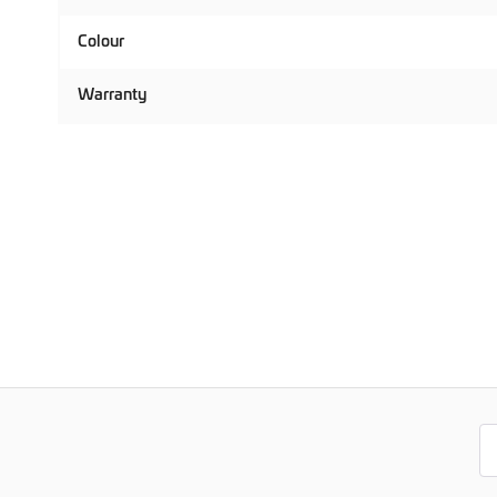
Colour
Warranty