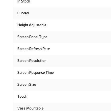
In Stock
Curved
Height Adjustable
Screen Panel Type
Screen Refresh Rate
Screen Resolution
Screen Response Time
Screen Size
Touch
Vesa Mountable