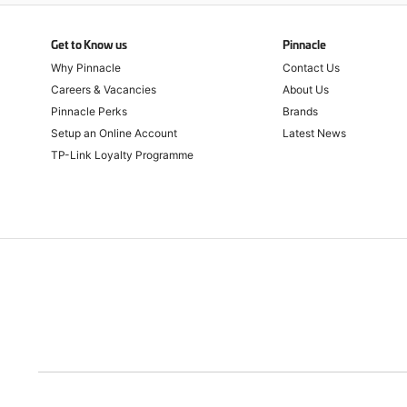
Get to Know us
Pinnacle
Why Pinnacle
Contact Us
Careers & Vacancies
About Us
Pinnacle Perks
Brands
Setup an Online Account
Latest News
TP-Link Loyalty Programme