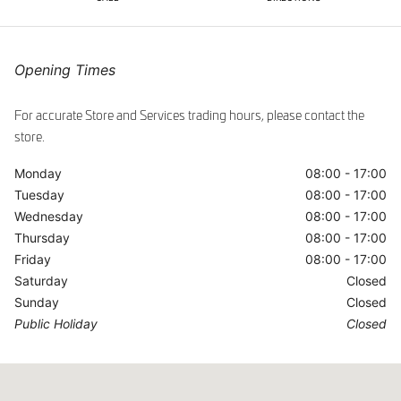
ggle
Opening Times
For accurate Store and Services trading hours, please contact the
store.
Monday
08:00 - 17:00
Tuesday
08:00 - 17:00
Wednesday
08:00 - 17:00
Thursday
08:00 - 17:00
Friday
08:00 - 17:00
Saturday
Closed
Sunday
Closed
Public Holiday
Closed