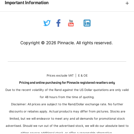
Important Information
Copyright © 2026 Pinnacle. All rights reserved.
Prices exclude VAT | E & OE
Pricing and online purchasing for Pinnacle registered resellers only
Due to the recent volatility of the Rand against the US Dollar quotations are only valid
for 48 hours from the time of quoting.
Disclaimer: All prices are subject to the Rand/Dollar exchange rate. No further
discounts or rebates apply. Actual products may differ from pictures. Stocks are
limited, but we will endeavor to meet any and all demands for promotional stock
advertised. Should we run out of the advertised stock, we will do our absolute best to
either source additional stock, or offer a reasonable alternative.