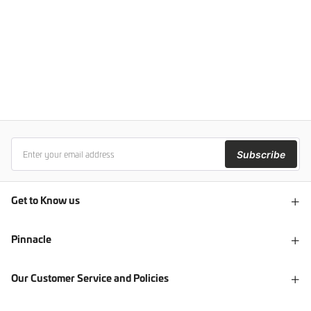
Subscribe
Get to Know us
Pinnacle
Our Customer Service and Policies