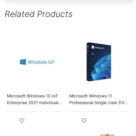
Related Products
Microsoft Windows 10 IoT
Microsoft Windows 11
Enterprise 2021 Individual
Professional Single-User DVD
Key License
License