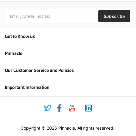
Subscribe
Get to Know us
Pinnacle
Our Customer Service and Policies
Important Information
Copyright © 2026 Pinnacle. All rights reserved.