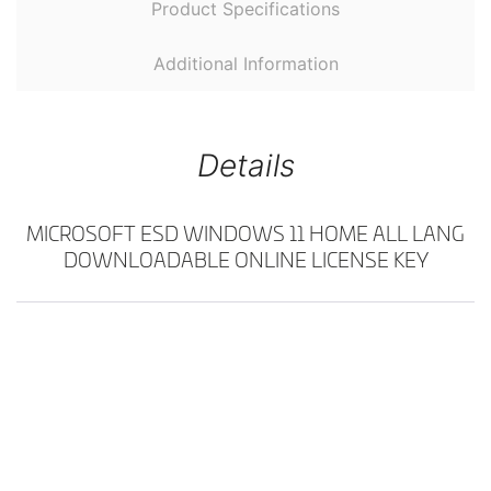
Product Specifications
Additional Information
Details
MICROSOFT ESD WINDOWS 11 HOME ALL LANG
DOWNLOADABLE ONLINE LICENSE KEY