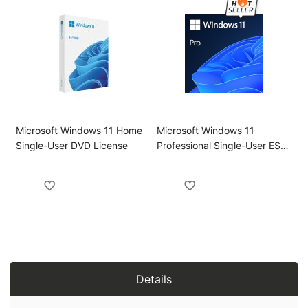
Microsoft Windows 11 Home
Microsoft Windows 11
Single-User DVD License
Professional Single-User ESD
License
Details