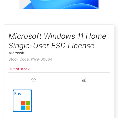
ggle
Skip
to
Microsoft Windows 11 Home
the
Single-User ESD License
beginning
of
Microsoft
the
KW9-00664
images
Out of stock
gallery