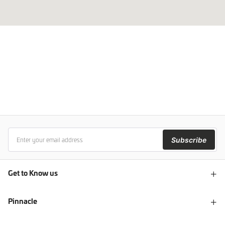
Subscribe
Get to Know us
Pinnacle