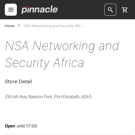
Skip
to
Content
ggle
Home
NSA Networking and Security Africa
ggle
NSA Networking and
ggle
Security Africa
ggle
ggle
Store Detail
ggle
21A 4th Ave, Newton Park, Port Elizabeth, 6045
ggle
until 17:00
Open