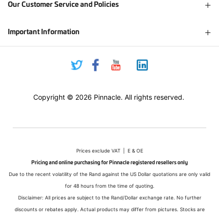
Our Customer Service and Policies
Important Information
Copyright © 2026 Pinnacle. All rights reserved.
Prices exclude VAT | E & OE
Pricing and online purchasing for Pinnacle registered resellers only
Due to the recent volatility of the Rand against the US Dollar quotations are only valid
for 48 hours from the time of quoting.
Disclaimer: All prices are subject to the Rand/Dollar exchange rate. No further
discounts or rebates apply. Actual products may differ from pictures. Stocks are