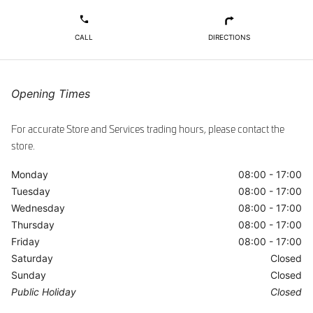
ggle
Opening Times
For accurate Store and Services trading hours, please contact the
store.
Monday
08:00 - 17:00
Tuesday
08:00 - 17:00
Wednesday
08:00 - 17:00
Thursday
08:00 - 17:00
Friday
08:00 - 17:00
Saturday
Closed
Sunday
Closed
Public Holiday
Closed