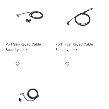
Port Slim Keyed Cable
Port T-Bar Keyed Cable
Security Lock
Security Lock