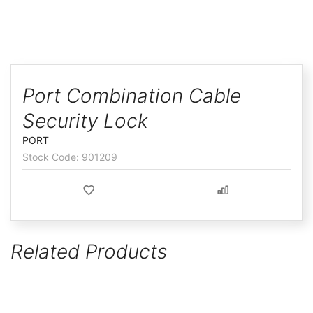
ggle
Skip
to
Port Combination Cable
the
Security Lock
beginning
of
PORT
the
901209
images
gallery
Related Products