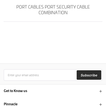
PORT CABLES PORT SECURITY CABLE
COMBINATION
Subscribe
Get to Know us
Pinnacle