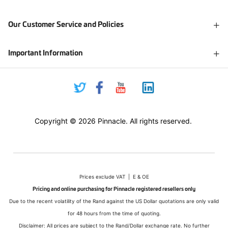
Our Customer Service and Policies
Important Information
Copyright © 2026 Pinnacle. All rights reserved.
Prices exclude VAT | E & OE
Pricing and online purchasing for Pinnacle registered resellers only
Due to the recent volatility of the Rand against the US Dollar quotations are only valid
for 48 hours from the time of quoting.
Disclaimer: All prices are subject to the Rand/Dollar exchange rate. No further