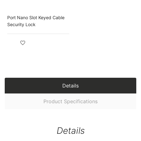
Port Nano Slot Keyed Cable
Security Lock
Details
Product Specifications
Details