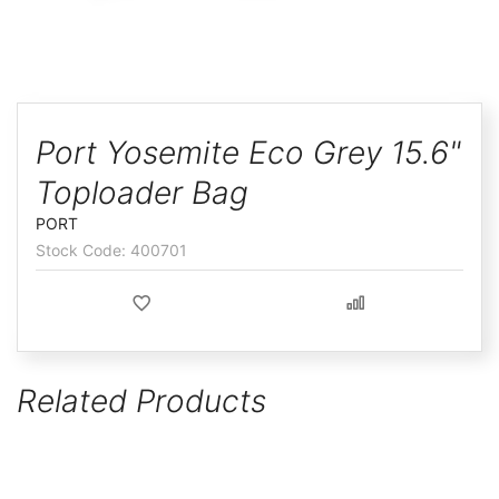
ggle
Skip
to
Port Yosemite Eco Grey 15.6"
the
Toploader Bag
beginning
of
PORT
the
400701
images
gallery
Related Products