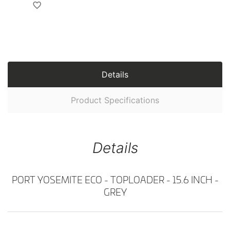
Details
Product Specifications
Details
PORT YOSEMITE ECO - TOPLOADER - 15.6 INCH -
GREY