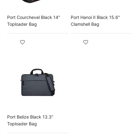
Port Courchevel Black 14"
Port Hanoi II Black 15.6"
Toploader Bag
Clamshell Bag
Port Belize Black 13.3"
Toploader Bag