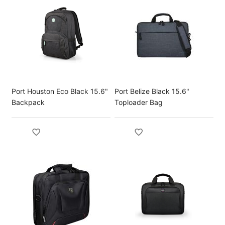
Port Houston Eco Black 15.6"
Port Belize Black 15.6"
Backpack
Toploader Bag