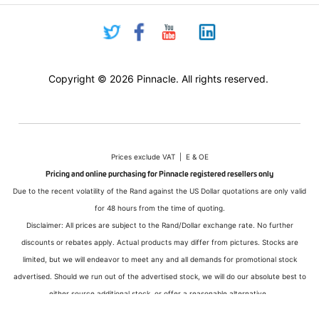
Copyright © 2026 Pinnacle. All rights reserved.
Prices exclude VAT | E & OE
Pricing and online purchasing for Pinnacle registered resellers only
Due to the recent volatility of the Rand against the US Dollar quotations are only valid
for 48 hours from the time of quoting.
Disclaimer: All prices are subject to the Rand/Dollar exchange rate. No further
discounts or rebates apply. Actual products may differ from pictures. Stocks are
limited, but we will endeavor to meet any and all demands for promotional stock
advertised. Should we run out of the advertised stock, we will do our absolute best to
either source additional stock, or offer a reasonable alternative.
All sales subject to Pinnacle Micro (PTY) LTD
Terms and Conditions