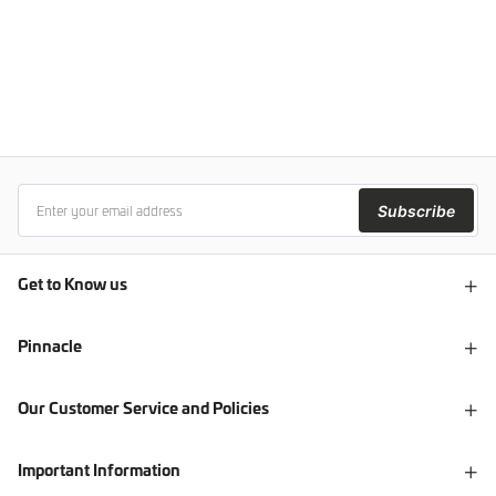
Subscribe
Get to Know us
Pinnacle
Our Customer Service and Policies
Important Information