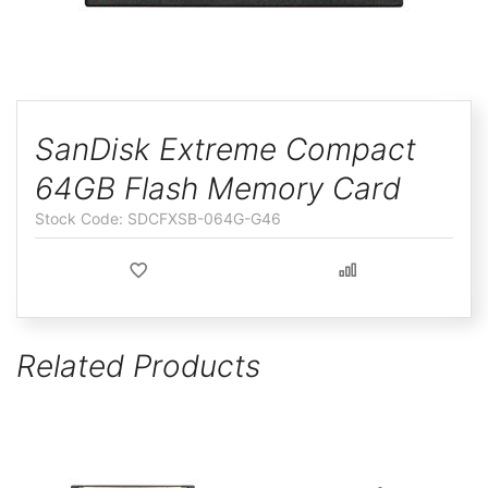
ggle
Skip
to
SanDisk Extreme Compact
the
64GB Flash Memory Card
beginning
of
SDCFXSB-064G-G46
the
images
gallery
Related Products