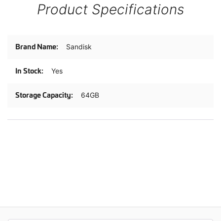
Product Specifications
Product
Sandisk
Specifications
Yes
64GB