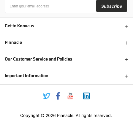
Subscribe
Get to Know us
Pinnacle
Our Customer Service and Policies
Important Information
Copyright © 2026 Pinnacle. All rights reserved.