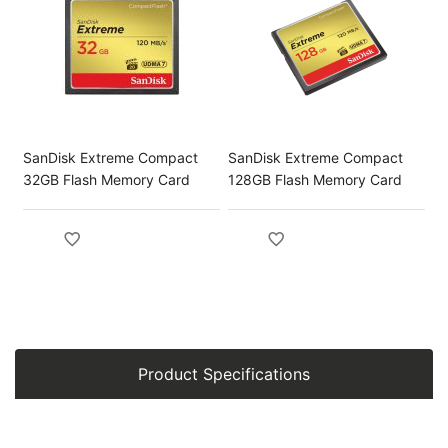
SanDisk Extreme Compact
SanDisk Extreme Compact
32GB Flash Memory Card
128GB Flash Memory Card
Product Specifications