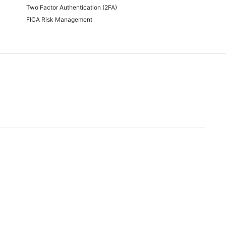
Two Factor Authentication (2FA)
FICA Risk Management
time of quoting.
will endeavor to meet any and all demands for promotional stock advertised. Should we
nable alternative.