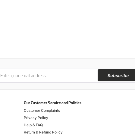
Subscribe
Our Customer Service and Policies
Customer Complaints
Privacy Policy
Help & FAQ
Return & Refund Policy