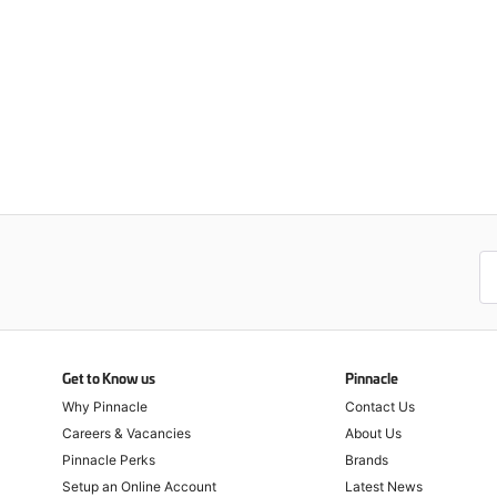
Get to Know us
Pinnacle
Why Pinnacle
Contact Us
Careers & Vacancies
About Us
Pinnacle Perks
Brands
Setup an Online Account
Latest News