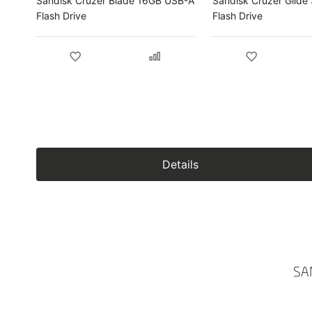
Sandisk Cruzer Blade 16GB USB-A
Sandisk Cruzer Glid
Flash Drive
Flash Drive
Details
SA