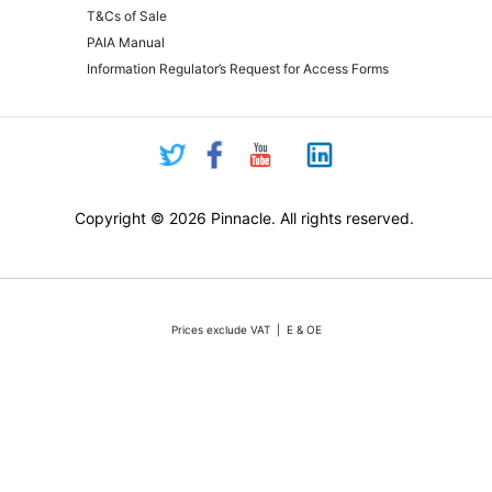
T&Cs of Sale
PAIA Manual
Information Regulator’s Request for Access Forms
Copyright © 2026 Pinnacle. All rights reserved.
Prices exclude VAT | E & OE
Pricing and online purchasing for Pinnacle registered resellers only
nt volatility of the Rand against the US Dollar quotations are only valid for 48 hours from the 
ounts or rebates apply. Actual products may differ from pictures. Stocks are limited, but we 
vertised stock, we will do our absolute best to either source additional stock, or offer a reaso
All sales subject to Pinnacle Micro (PTY) LTD
Terms and Conditions