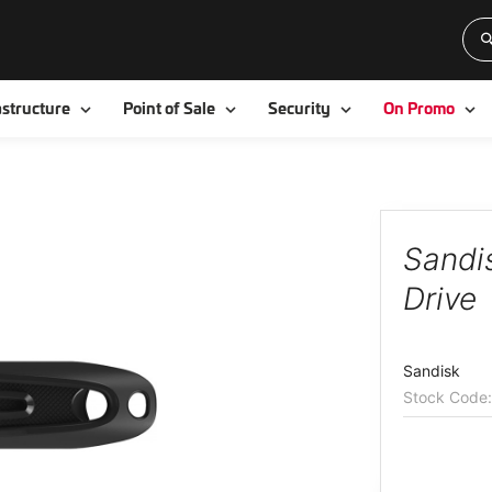
Toggle
Toggle
Toggle
To
astructure
Point of Sale
Security
On Promo
Sandi
Drive
Sandisk