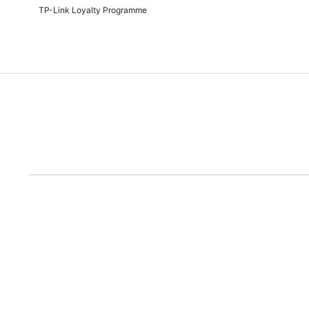
TP-Link Loyalty Programme
Due to the rece
Disclaimer: All prices are subject to the Rand/Dollar exchange rate. No further disc
run out of the ad