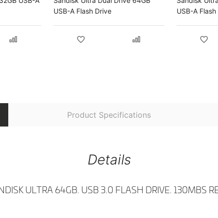
e 32GB USB-A
Sandisk Ultra Dual Drive 64GB
Sandisk Ultr
USB-A Flash Drive
USB-A Flash 
Product Specifications
Details
NDISK ULTRA 64GB. USB 3.0 FLASH DRIVE. 130MBS R