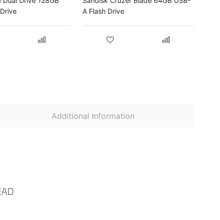
a Dual Drive 128GB
Sandisk Cruzer Blade 64GB USB-
Drive
A Flash Drive
Additional Information
EAD