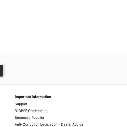
Important Information
Support
B-BBEE Credentials
Become a Reseller
Anti-Corruption Legislation - Dealer Advice