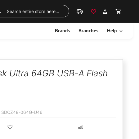
Skip
to
Search
Content
ggle
Toggle
Brands
Branches
Help
sk Ultra 64GB USB-A Flash
SDCZ48-064G-U46