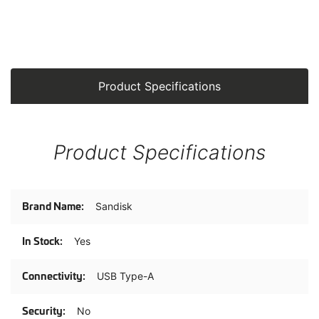
Product Specifications
Product Specifications
Product
Sandisk
Specifications
Yes
USB Type-A
No