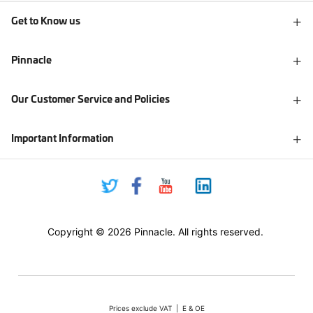
Get to Know us
Pinnacle
Our Customer Service and Policies
Important Information
Copyright © 2026 Pinnacle. All rights reserved.
Prices exclude VAT | E & OE