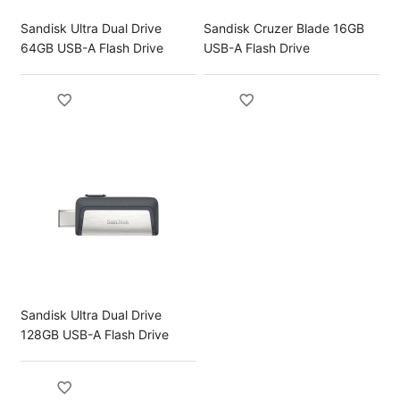
Sandisk Ultra Dual Drive
Sandisk Cruzer Blade 16GB
64GB USB-A Flash Drive
USB-A Flash Drive
Sandisk Ultra Dual Drive
128GB USB-A Flash Drive