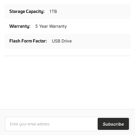
1TB
5 Year Warranty
USB Drive
Subscribe