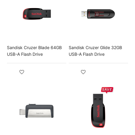
Sandisk Cruzer Blade 64GB
Sandisk Cruzer Glide 32GB
USB-A Flash Drive
USB-A Flash Drive