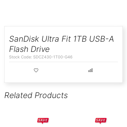
ggle
Skip
to
SanDisk Ultra Fit 1TB USB-A
the
Flash Drive
beginning
of
SDCZ430-1T00-G46
the
images
gallery
Related Products