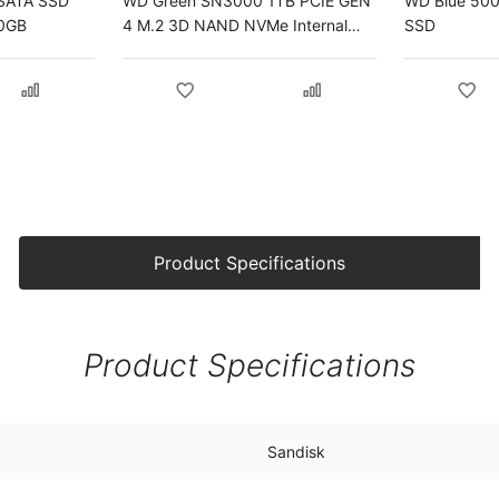
SATA SSD
WD Green SN3000 1TB PCIE GEN
WD Blue 500G
00GB
4 M.2 3D NAND NVMe Internal
SSD
SSD
Product Specifications
Product Specifications
Sandisk