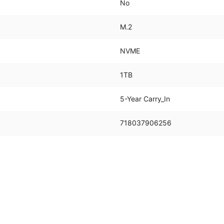
No
M.2
NVME
1TB
5-Year Carry_In
718037906256