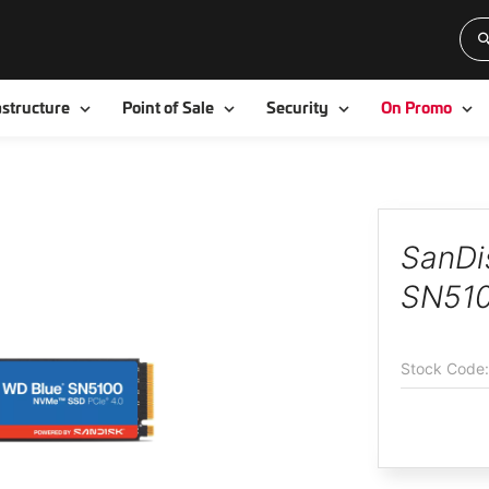
Toggle
Toggle
Toggle
To
astructure
Point of Sale
Security
On Promo
SanDi
SN510