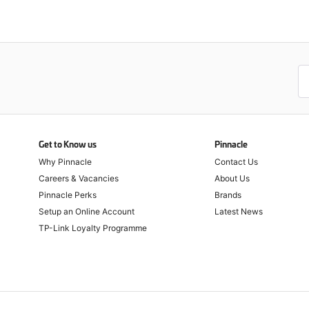
Get to Know us
Pinnacle
Why Pinnacle
Contact Us
Careers & Vacancies
About Us
Pinnacle Perks
Brands
Setup an Online Account
Latest News
TP-Link Loyalty Programme