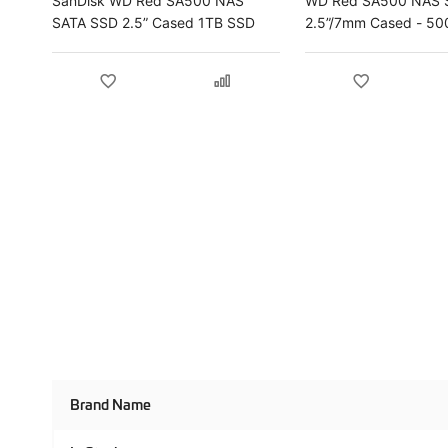
SanDisk WD Red SA500 NAS
WD Red SA500 NAS 
SATA SSD 2.5” Cased 1TB SSD
2.5”/7mm Cased - 5
Product
Brand Name
Specifications