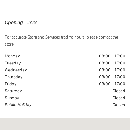
ggle
Opening Times
For accurate Store and Services trading hours, please contact the
store.
Monday
08:00 - 17:00
Tuesday
08:00 - 17:00
Wednesday
08:00 - 17:00
Thursday
08:00 - 17:00
Friday
08:00 - 17:00
Saturday
Closed
Sunday
Closed
Public Holiday
Closed