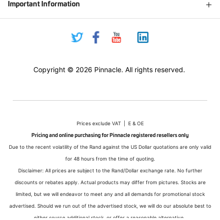
Important Information
Copyright © 2026 Pinnacle. All rights reserved.
Prices exclude VAT | E & OE
Pricing and online purchasing for Pinnacle registered resellers only
Due to the recent volatility of the Rand against the US Dollar quotations are only valid
for 48 hours from the time of quoting.
Disclaimer: All prices are subject to the Rand/Dollar exchange rate. No further
discounts or rebates apply. Actual products may differ from pictures. Stocks are
limited, but we will endeavor to meet any and all demands for promotional stock
advertised. Should we run out of the advertised stock, we will do our absolute best to
either source additional stock, or offer a reasonable alternative.