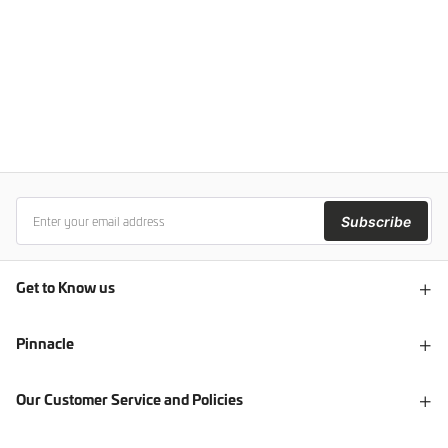
Subscribe
Get to Know us
Pinnacle
Our Customer Service and Policies