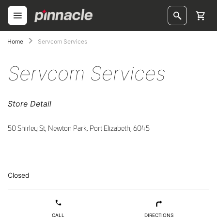
Skip
to
Content
ggle
Home
Servcom Services
ggle
Servcom Services
ggle
Store Detail
ggle
ggle
50 Shirley St, Newton Park, Port Elizabeth, 6045
ggle
ggle
Closed