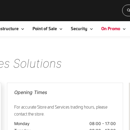
Toggle
Toggle
Toggle
To
astructure
Point of Sale
Security
On Promo
es Solutions
Opening Times
For accurate Store and Services trading hours, please
contact the store.
Monday
08:00 - 17:00