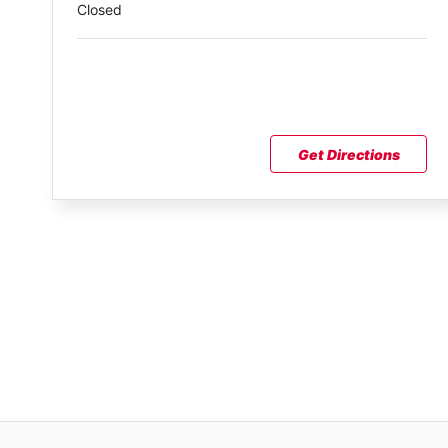
Closed
Get Directions