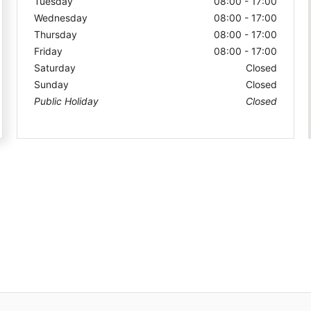
Tuesday
08:00 - 17:00
Wednesday
08:00 - 17:00
Thursday
08:00 - 17:00
Friday
08:00 - 17:00
Saturday
Closed
Sunday
Closed
Public Holiday
Closed