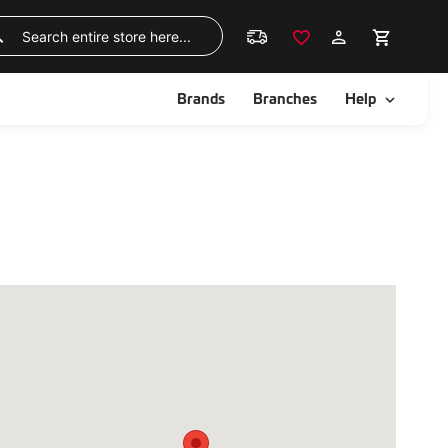
Skip
to
Search
Content
ggle
Toggle
Brands
Branches
Help