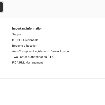
Important Information
Support
B-BBEE Credentials
Become a Reseller
Anti-Corruption Legislation - Dealer Advice
Two Factor Authentication (2FA)
FICA Risk Management