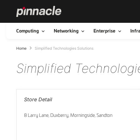
Toggle
Toggle
Toggle
Computing
Networking
Enterprise
Infr
Home
Simplified Technologies Solutions
Simplified Technologi
Store Detail
8 Larry Lane, Duxberry, Morningside, Sandton