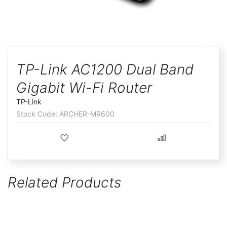
ggle
Skip
to
TP-Link AC1200 Dual Band
the
Gigabit Wi-Fi Router
beginning
of
TP-Link
the
ARCHER-MR600
images
gallery
Related Products