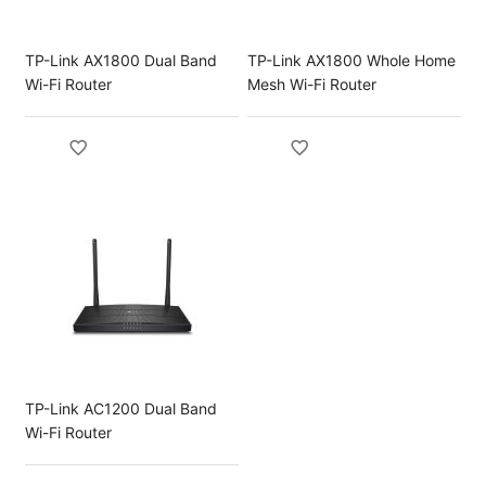
TP-Link AX1800 Dual Band
TP-Link AX1800 Whole Home
Wi-Fi Router
Mesh Wi-Fi Router
TP-Link AC1200 Dual Band
Wi-Fi Router