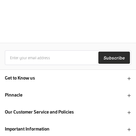
Subscribe
Get to Know us
Pinnacle
Our Customer Service and Policies
Important Information