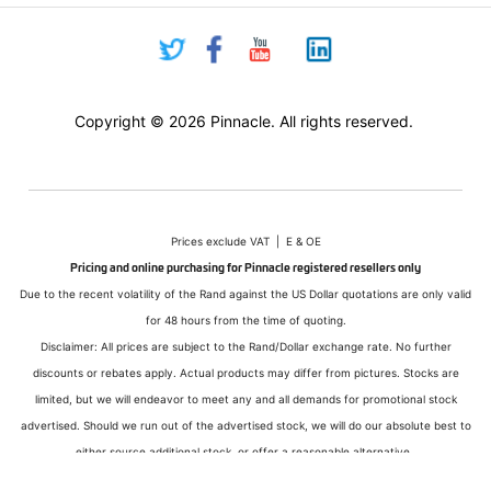
Copyright © 2026 Pinnacle. All rights reserved.
Prices exclude VAT | E & OE
Pricing and online purchasing for Pinnacle registered resellers only
Due to the recent volatility of the Rand against the US Dollar quotations are only valid
for 48 hours from the time of quoting.
Disclaimer: All prices are subject to the Rand/Dollar exchange rate. No further
discounts or rebates apply. Actual products may differ from pictures. Stocks are
limited, but we will endeavor to meet any and all demands for promotional stock
advertised. Should we run out of the advertised stock, we will do our absolute best to
either source additional stock, or offer a reasonable alternative.
All sales subject to Pinnacle Micro (PTY) LTD
Terms and Conditions