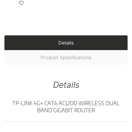
Details
Product Specifications
Details
TP-LINK 4G+ CAT6 AC1200 WIRELESS DUAL
BAND GIGABIT ROUTER