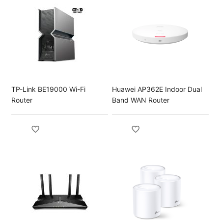
TP-Link BE19000 Wi-Fi
Huawei AP362E Indoor Dual
Router
Band WAN Router