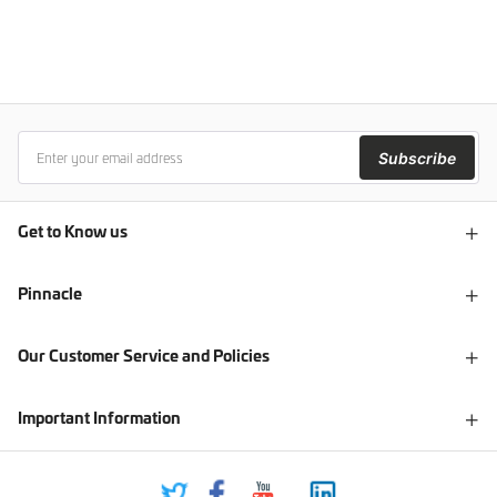
Subscribe
Get to Know us
Pinnacle
Our Customer Service and Policies
Important Information