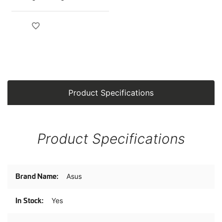
Product Specifications
Product Specifications
Product
Asus
Specifications
Yes