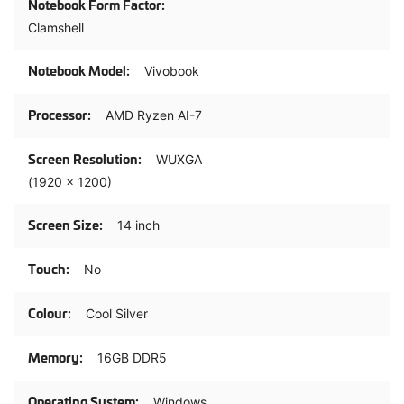
Clamshell
Vivobook
AMD Ryzen AI-7
WUXGA
(1920 x 1200)
14 inch
No
Cool Silver
16GB DDR5
Windows