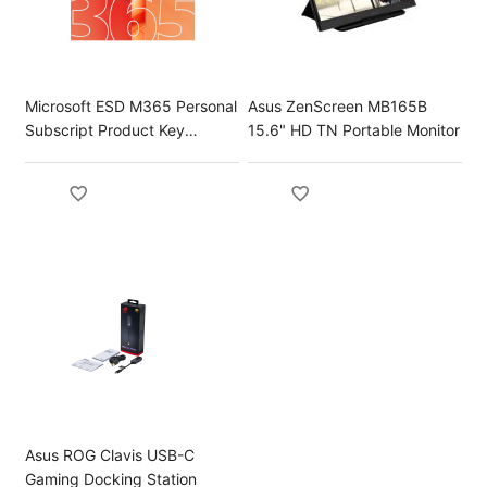
Microsoft ESD M365 Personal
Asus ZenScreen MB165B
Subscript Product Key
15.6" HD TN Portable Monitor
License
Asus ROG Clavis USB-C
Gaming Docking Station