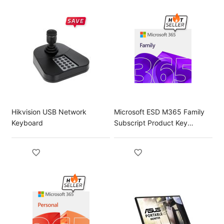
Hikvision USB Network
Microsoft ESD M365 Family
Keyboard
Subscript Product Key
License