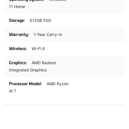
11 Home
512GB SSD
1-Year Carry-In
Wi-Fi 6
AMD Radeon
Integrated Graphics
AMD Ryzen
AI 7