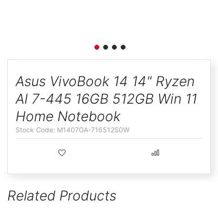
ggle
Skip
to
Asus VivoBook 14 14" Ryzen
the
AI 7-445 16GB 512GB Win 11
beginning
of
Home Notebook
the
M1407GA-716512S0W
images
gallery
Related Products