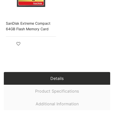
SanDisk Extreme Compact
64GB Flash Memory Card
Details
Product Specifications
Additional Information