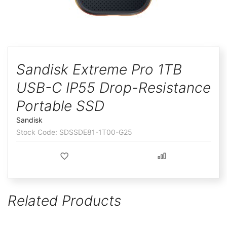
ggle
Skip
to
Sandisk Extreme Pro 1TB
the
USB-C IP55 Drop-Resistance
beginning
of
Portable SSD
the
Sandisk
images
SDSSDE81-1T00-G25
gallery
Related Products