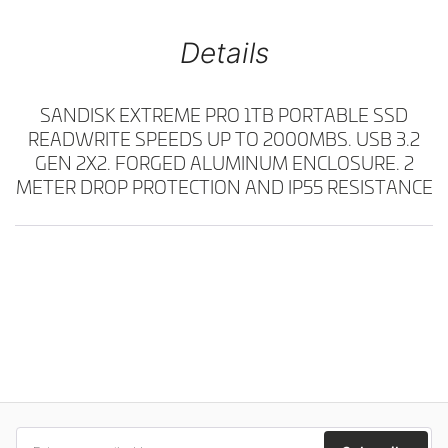
Details
SANDISK EXTREME PRO 1TB PORTABLE SSD
READWRITE SPEEDS UP TO 2000MBS. USB 3.2
GEN 2X2. FORGED ALUMINUM ENCLOSURE. 2
METER DROP PROTECTION AND IP55 RESISTANCE