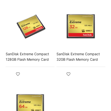
SanDisk Extreme Compact
SanDisk Extreme Compact
128GB Flash Memory Card
32GB Flash Memory Card