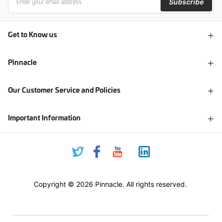
Subscribe
Get to Know us
Pinnacle
Our Customer Service and Policies
Important Information
Copyright © 2026 Pinnacle. All rights reserved.