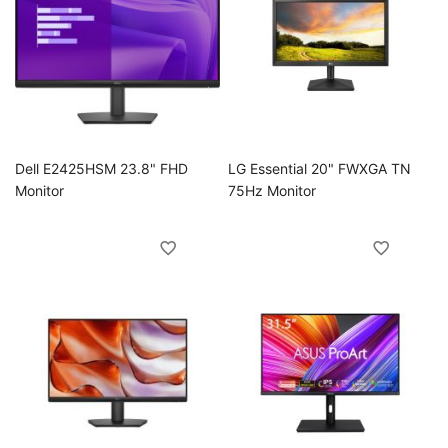
Dell E2425HSM 23.8" FHD
LG Essential 20" FWXGA TN
Monitor
75Hz Monitor