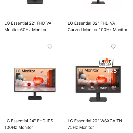
oggle
LG Essential 22" FHD VA
LG Essential 32" FHD VA
Monitor 60Hz Monitor
Curved Monitor 100Hz Monitor
oggle
LG Essential 24" FHD IPS
LG Essential 20" WSXGA TN
ggle
100Hz Monitor
75Hz Monitor