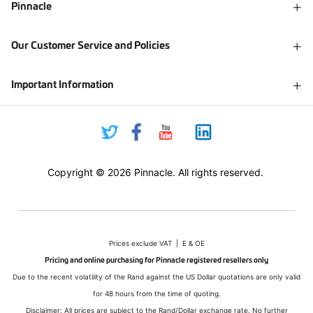
Pinnacle
Our Customer Service and Policies
Important Information
Copyright © 2026 Pinnacle. All rights reserved.
Prices exclude VAT | E & OE
Pricing and online purchasing for Pinnacle registered resellers only
Due to the recent volatility of the Rand against the US Dollar quotations are only valid
for 48 hours from the time of quoting.
Disclaimer: All prices are subject to the Rand/Dollar exchange rate. No further