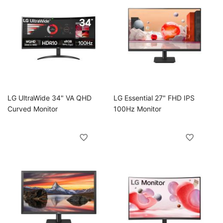
oggle
LG UltraWide 34" VA QHD
LG Essential 27" FHD IPS
Curved Monitor
100Hz Monitor
oggle