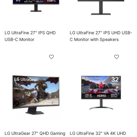
oggle
LG UltraFine 27" IPS QHD
LG UltraFine 27" IPS UHD USB-
USB-C Monitor
C Monitor with Speakers
oggle
LG UltraGear 27" QHD Gaming
LG UltraFine 32" VA 4K UHD