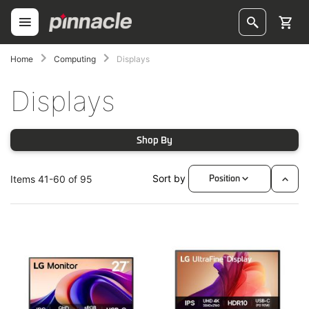
Skip
to
Content
ggle
Home
Computing
Displays
oggle
Displays
Shop By
Sort by
Items
41
-
60
of
95
Position
Set
Desc
oggle
Direc