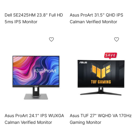
Dell SE2425HM 23.8" Full HD
Asus ProArt 31.5" QHD IPS
5ms IPS Monitor
Calman Verified Monitor
Asus ProArt 24.1" IPS WUXGA
Asus TUF 27" WQHD VA 170Hz
Calman Verified Monitor
Gaming Monitor