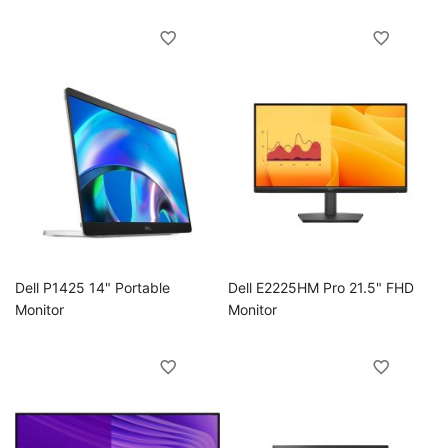
ggle
ggle
ggle
ggle
ggle
Dell P1425 14" Portable
Dell E2225HM Pro 21.5" FHD
Monitor
Monitor
ggle