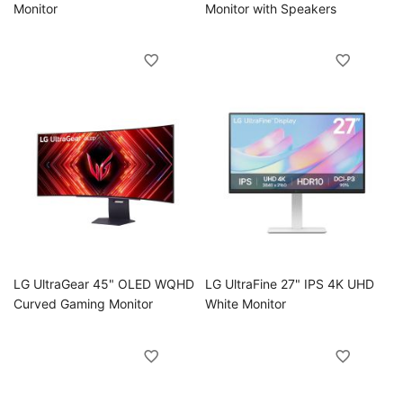
Monitor
Monitor with Speakers
oggle
oggle
LG UltraGear 45" OLED WQHD
LG UltraFine 27" IPS 4K UHD
Curved Gaming Monitor
White Monitor