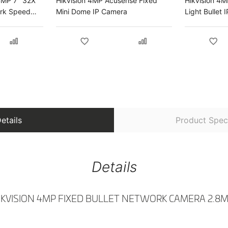
4MP 7" 32X
Hikvision 4MP Acusense Fixed
Hikvision 4
ork Speed
Mini Dome IP Camera
Light Bullet
etails
Product Speci
Details
IKVISION 4MP FIXED BULLET NETWORK CAMERA 2.8