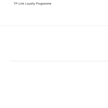
TP-Link Loyalty Programme
Due to the rece
Disclaimer: All prices are subject to the Rand/Dollar exchange rate. No further disc
run out of the ad