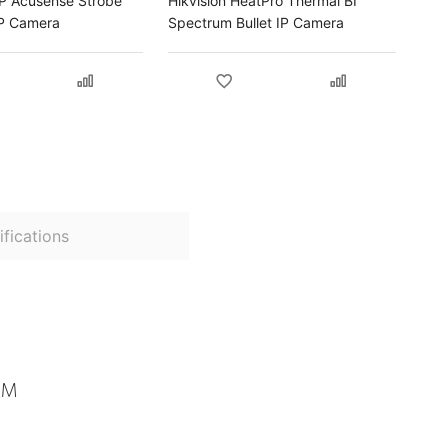
MP Acusense Strobe
Hikvision HeatPro Thermal BI
 IP Camera
Spectrum Bullet IP Camera
fications
MM