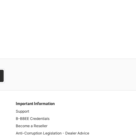
Important Information
Support
B-BBEE Credentials
Become a Reseller
Anti-Corruption Legislation - Dealer Advice