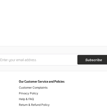
Subscribe
Our Customer Service and Policies
Customer Complaints
Privacy Policy
Help & FAQ
Return & Refund Policy