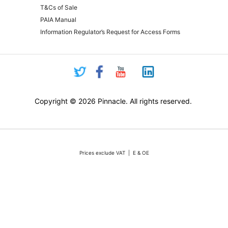
T&Cs of Sale
PAIA Manual
Information Regulator’s Request for Access Forms
Copyright © 2026 Pinnacle. All rights reserved.
Prices exclude VAT | E & OE
Pricing and online purchasing for Pinnacle registered resellers only
nt volatility of the Rand against the US Dollar quotations are only valid for 48 hours from the 
ounts or rebates apply. Actual products may differ from pictures. Stocks are limited, but we 
vertised stock, we will do our absolute best to either source additional stock, or offer a reaso
All sales subject to Pinnacle Micro (PTY) LTD
Terms and Conditions