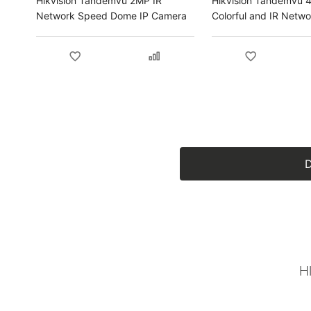
Hikvision Tandemvu 2MP IR
Hikvision Tandemvu 
Network Speed Dome IP Camera
Colorful and IR Netw
Dome IP Camera
D
H