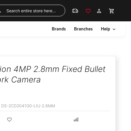
Skip
to
Search
Content
ggle
Toggle
Brands
Branches
Help
sion 4MP 2.8mm Fixed Bullet
rk Camera
DS-2CD2041G0-LIU-2.8MM