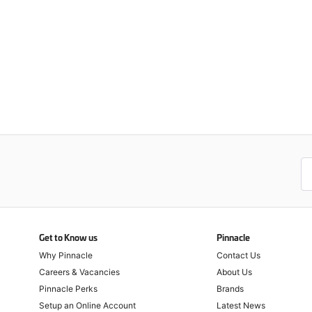
Get to Know us
Pinnacle
Why Pinnacle
Contact Us
Careers & Vacancies
About Us
Pinnacle Perks
Brands
Setup an Online Account
Latest News