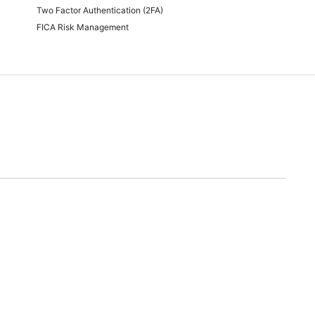
Two Factor Authentication (2FA)
FICA Risk Management
time of quoting.
will endeavor to meet any and all demands for promotional stock advertised. Should we
nable alternative.