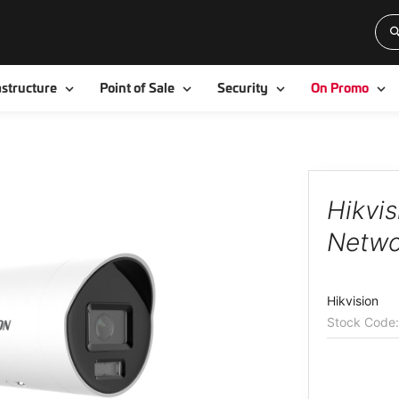
Toggle
Toggle
Toggle
To
astructure
Point of Sale
Security
On Promo
Hikvi
Netwo
Hikvision