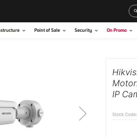
Toggle
Toggle
Toggle
To
astructure
Point of Sale
Security
On Promo
Hikvi
Motori
IP Ca