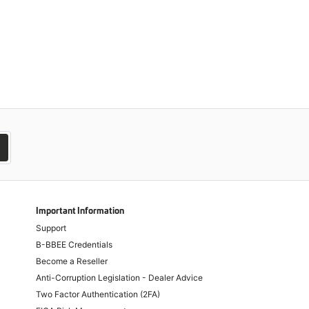
Important Information
Support
B-BBEE Credentials
Become a Reseller
Anti-Corruption Legislation - Dealer Advice
Two Factor Authentication (2FA)