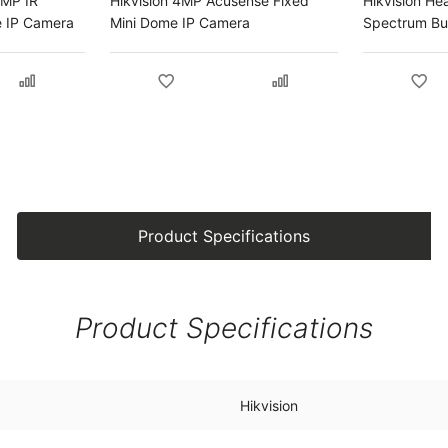
2MP IR
Hikvision 4MP Acusense Fixed
Hikvision He
 IP Camera
Mini Dome IP Camera
Spectrum Bul
Product Specifications
Product Specifications
Hikvision