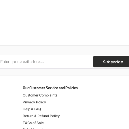
Subscribe
Our Customer Service and Policies
Customer Complaints
Privacy Policy
Help & FAQ
Return & Refund Policy
T&Cs of Sale