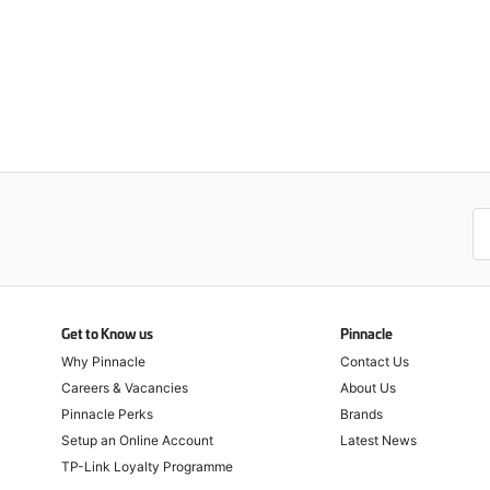
Get to Know us
Pinnacle
Why Pinnacle
Contact Us
Careers & Vacancies
About Us
Pinnacle Perks
Brands
Setup an Online Account
Latest News
TP-Link Loyalty Programme