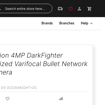
Skip
to
Search
Content
ggle
Toggle
Brands
Branches
Help
sion 4MP DarkFighter
zed Varifocal Bullet Network
mera
DS-2CD2646G2HT-IZS