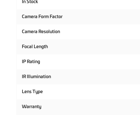
In Stock
Camera Form Factor
Camera Resolution
Focal Length
IP Rating
IR Illumination
Lens Type
Warranty