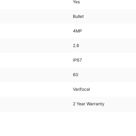
Yes
Bullet
4MP
2.8
IP67
60
Varifocal
2 Year Warranty