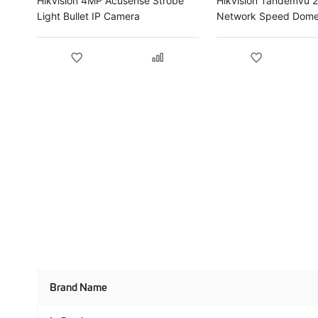
Hikvision 4MP Acusense Strobe
Hikvision Tandemvu 
Light Bullet IP Camera
Network Speed Dome
Product
Brand Name
Specifications