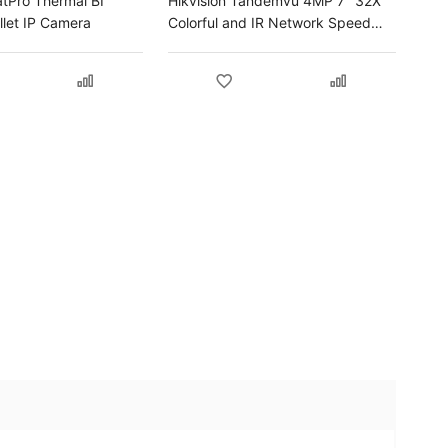
atPro Thermal BI
Hikvision Tandemvu 4MP 7" 32X
let IP Camera
Colorful and IR Network Speed
Dome IP Camera