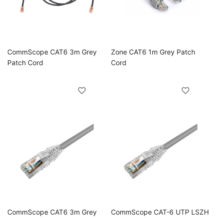
ggle
CommScope CAT6 3m Grey
Zone CAT6 1m Grey Patch
ggle
Patch Cord
Cord
ggle
ggle
CommScope CAT6 3m Grey
CommScope CAT-6 UTP LSZH