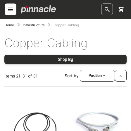
Skip
to
Content
ggle
Home
Infrastructure
Copper Cabling
Copper Cabling
ggle
ggle
Shop By
ggle
Sort by
Items
21
-
31
of
31
Position
Set
oggle
Desc
Direc