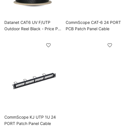
Datanet CAT6 UV F/UTP
CommScope CAT-6 24 PORT
Outdoor Reel Black - Price Per
PCB Patch Panel Cable
Meter MOQ 500M
CommScope KJ UTP 1U 24
PORT Patch Panel Cable