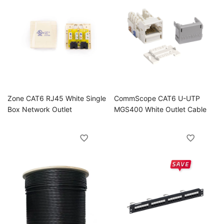
Zone CAT6 RJ45 White Single
CommScope CAT6 U-UTP
Box Network Outlet
MGS400 White Outlet Cable