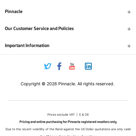
Pinnacle
Our Customer Service and Policies
Important Information
Copyright © 2026 Pinnacle. All rights reserved.
Prices exclude VAT | E & OE
Pricing and online purchasing for Pinnacle registered resellers only
Due to the recent volatility of the Rand against the US Dollar quotations are only valid