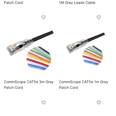
Patch Cord
1M Grey Leads Cable
CommScope CAT5e 3m Grey
CommScope CAT5e 1m Grey
Patch Cord
Patch Cord