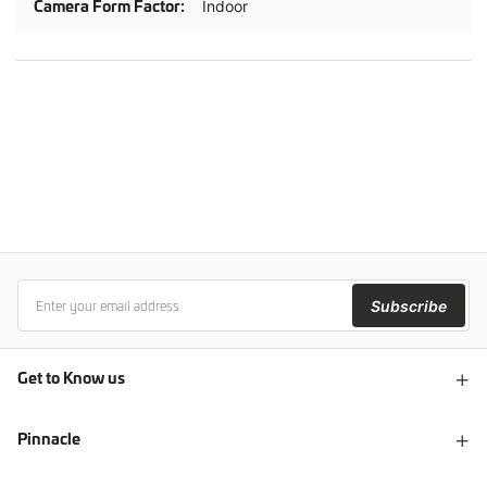
Indoor
Subscribe
Get to Know us
Pinnacle