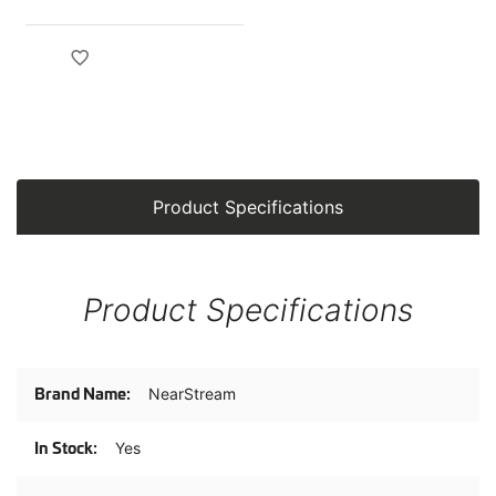
Product Specifications
Product Specifications
Product
NearStream
Specifications
Yes