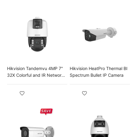
Hikvision Tandemvu 4MP 7"
Hikvision HeatPro Thermal BI
32X Colorful and IR Network
Spectrum Bullet IP Camera
Speed Dome IP Camera