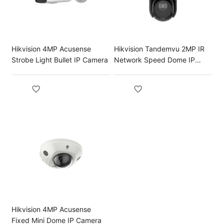
Hikvision 4MP Acusense
Hikvision Tandemvu 2MP IR
Strobe Light Bullet IP Camera
Network Speed Dome IP
Camera
Hikvision 4MP Acusense
Fixed Mini Dome IP Camera