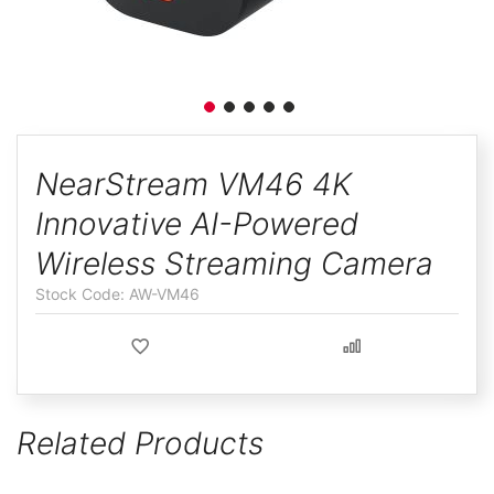
ggle
Skip
to
NearStream VM46 4K
the
Innovative AI-Powered
beginning
of
Wireless Streaming Camera
the
AW-VM46
images
gallery
Related Products