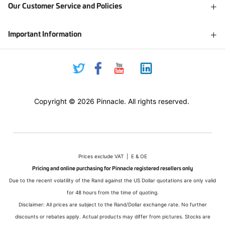
Our Customer Service and Policies
Important Information
Copyright © 2026 Pinnacle. All rights reserved.
Prices exclude VAT | E & OE
Pricing and online purchasing for Pinnacle registered resellers only
Due to the recent volatility of the Rand against the US Dollar quotations are only valid
for 48 hours from the time of quoting.
Disclaimer: All prices are subject to the Rand/Dollar exchange rate. No further
discounts or rebates apply. Actual products may differ from pictures. Stocks are