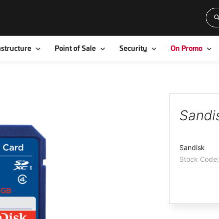
Toggle
Toggle
Toggle
To
astructure
Point of Sale
Security
On Promo
Sandi
Sandisk