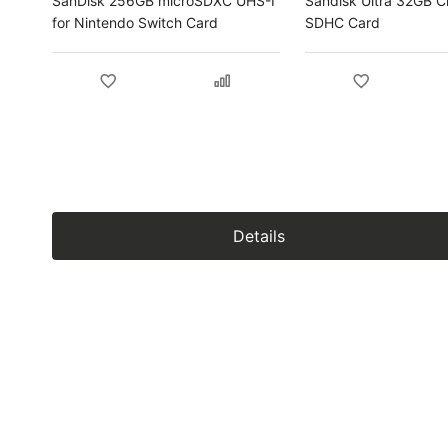
SanDisk 256GB microSDXC UHS-I
Sandisk Ultra 32GB C
for Nintendo Switch Card
SDHC Card
Details