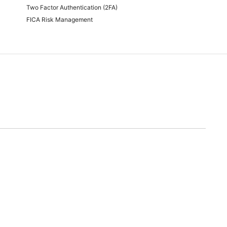
Two Factor Authentication (2FA)
FICA Risk Management
time of quoting.
will endeavor to meet any and all demands for promotional stock advertised. Should we
nable alternative.