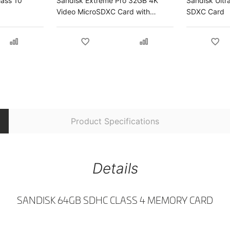
lass 10
Sandisk Extreme Pro 32GB 4K
Sandisk Ultr
Video MicroSDXC Card with
SDXC Card
Adapter
Product Specifications
Details
SANDISK 64GB SDHC CLASS 4 MEMORY CARD