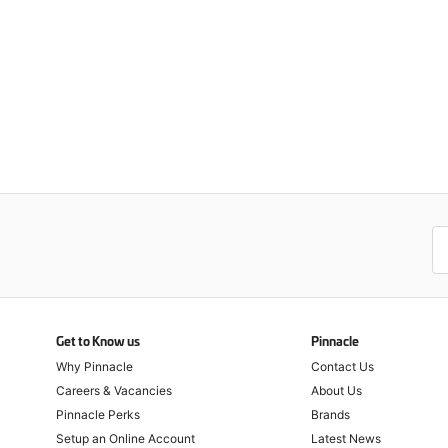
Get to Know us
Pinnacle
Why Pinnacle
Contact Us
Careers & Vacancies
About Us
Pinnacle Perks
Brands
Setup an Online Account
Latest News