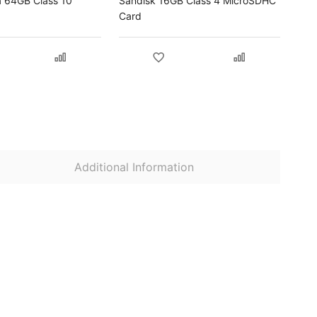
a 64GB Class 10
Sandisk 16GB Class 4 MicroSDHC
Card
Additional Information