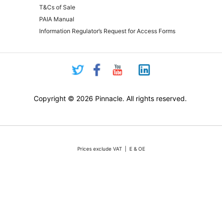
T&Cs of Sale
PAIA Manual
Information Regulator’s Request for Access Forms
Copyright © 2026 Pinnacle. All rights reserved.
Prices exclude VAT | E & OE
Pricing and online purchasing for Pinnacle registered resellers only
nt volatility of the Rand against the US Dollar quotations are only valid for 48 hours from the 
ounts or rebates apply. Actual products may differ from pictures. Stocks are limited, but we 
vertised stock, we will do our absolute best to either source additional stock, or offer a reaso
All sales subject to Pinnacle Micro (PTY) LTD
Terms and Conditions