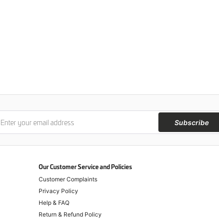
Subscribe
Our Customer Service and Policies
Customer Complaints
Privacy Policy
Help & FAQ
Return & Refund Policy