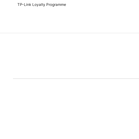
TP-Link Loyalty Programme
Due to the rece
Disclaimer: All prices are subject to the Rand/Dollar exchange rate. No further disc
run out of the ad