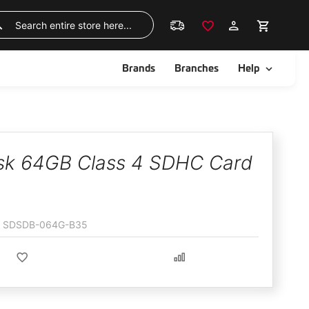
Skip
to
Search
Content
ggle
Toggle
Brands
Branches
Help
sk 64GB Class 4 SDHC Card
SDSDB-064G-B35