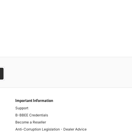
Important Information
Support
B-BBEE Credentials
Become a Reseller
Anti-Corruption Legislation - Dealer Advice