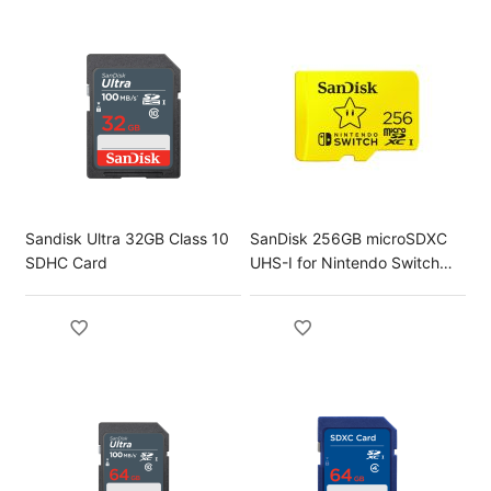
Sandisk Ultra 32GB Class 10
SanDisk 256GB microSDXC
SDHC Card
UHS-I for Nintendo Switch
Card