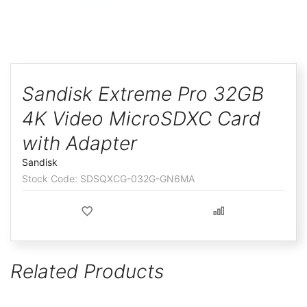
ggle
Skip
to
Sandisk Extreme Pro 32GB
the
4K Video MicroSDXC Card
beginning
of
with Adapter
the
Sandisk
images
SDSQXCG-032G-GN6MA
gallery
Related Products