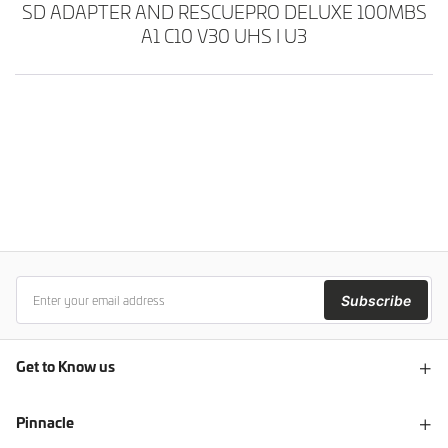
SD ADAPTER AND RESCUEPRO DELUXE 100MBS
A1 C10 V30 UHS I U3
Subscribe
Get to Know us
Pinnacle