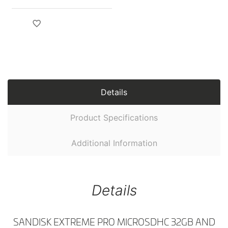
Details
Product Specifications
Additional Information
Details
SANDISK EXTREME PRO MICROSDHC 32GB AND