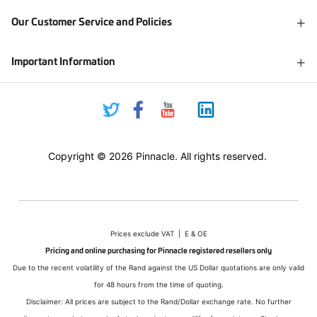
Our Customer Service and Policies
Important Information
Copyright © 2026 Pinnacle. All rights reserved.
Prices exclude VAT | E & OE
Pricing and online purchasing for Pinnacle registered resellers only
Due to the recent volatility of the Rand against the US Dollar quotations are only valid
for 48 hours from the time of quoting.
Disclaimer: All prices are subject to the Rand/Dollar exchange rate. No further