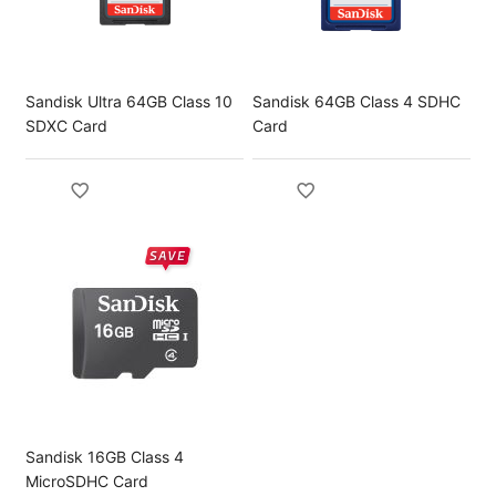
Sandisk Ultra 64GB Class 10
Sandisk 64GB Class 4 SDHC
SDXC Card
Card
Sandisk 16GB Class 4
MicroSDHC Card