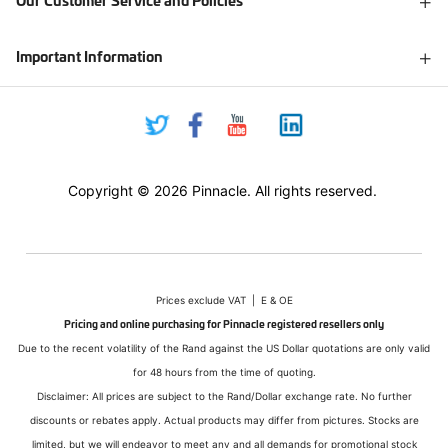
Our Customer Service and Policies
Important Information
Copyright © 2026 Pinnacle. All rights reserved.
Prices exclude VAT | E & OE
Pricing and online purchasing for Pinnacle registered resellers only
Due to the recent volatility of the Rand against the US Dollar quotations are only valid
for 48 hours from the time of quoting.
Disclaimer: All prices are subject to the Rand/Dollar exchange rate. No further
discounts or rebates apply. Actual products may differ from pictures. Stocks are
limited, but we will endeavor to meet any and all demands for promotional stock