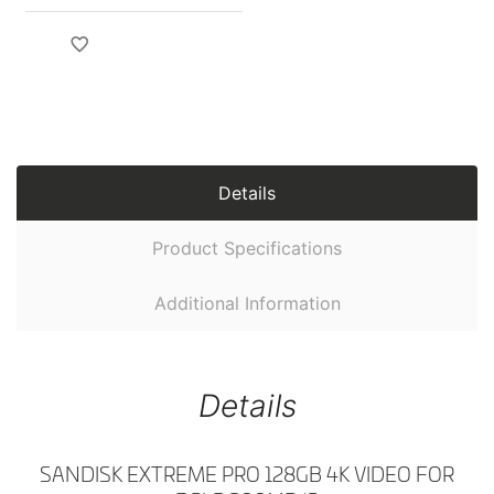
Details
Product Specifications
Additional Information
Details
SANDISK EXTREME PRO 128GB 4K VIDEO FOR