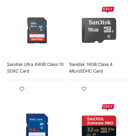
Sandisk Ultra 64GB Class 10
Sandisk 16GB Class 4
SDXC Card
MicroSDHC Card