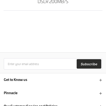
DSLR 200MB/S
Subscribe
Get to Know us
Pinnacle