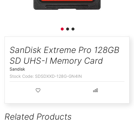
ggle
Skip
to
SanDisk Extreme Pro 128GB
the
SD UHS-I Memory Card
beginning
of
Sandisk
the
SDSDXXD-128G-GN4IN
images
gallery
Related Products