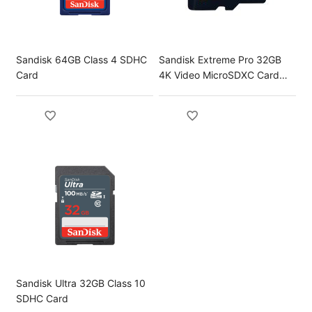
Sandisk 64GB Class 4 SDHC
Sandisk Extreme Pro 32GB
Card
4K Video MicroSDXC Card
with Adapter
Sandisk Ultra 32GB Class 10
SDHC Card